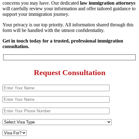
concerns you may have. Our dedicated
law immigration attorneys
will carefully review your information and offer tailored guidance to
support your immigration journey.
Your privacy is our top priority. All information shared through this
form will be handled with the utmost confidentiality.
Get in touch today for a trusted, professional immigration
consultation.
Request Consultation