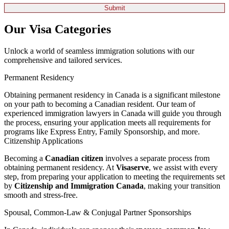
Our Visa Categories
Unlock a world of seamless immigration solutions with our
comprehensive and tailored services.
Permanent Residency
Obtaining permanent residency in Canada is a significant milestone
on your path to becoming a Canadian resident. Our team of
experienced immigration lawyers in Canada will guide you through
the process, ensuring your application meets all requirements for
programs like Express Entry, Family Sponsorship, and more.
Citizenship Applications
Becoming a
Canadian citizen
involves a separate process from
obtaining permanent residency. At
Visaserve
, we assist with every
step, from preparing your application to meeting the requirements set
by
Citizenship and Immigration Canada
, making your transition
smooth and stress-free.
Spousal, Common-Law & Conjugal Partner Sponsorships