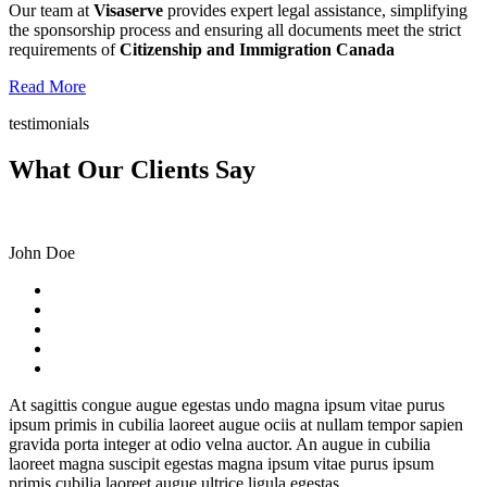
Our team at
Visaserve
provides expert legal assistance, simplifying
the sponsorship process and ensuring all documents meet the strict
requirements of
Citizenship and Immigration Canada
Read More
testimonials
What Our Clients Say
John Doe
At sagittis congue augue egestas undo magna ipsum vitae purus
ipsum primis in cubilia laoreet augue ociis at nullam tempor sapien
gravida porta integer at odio velna auctor. An augue in cubilia
laoreet magna suscipit egestas magna ipsum vitae purus ipsum
primis cubilia laoreet augue ultrice ligula egestas