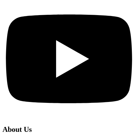
About Us