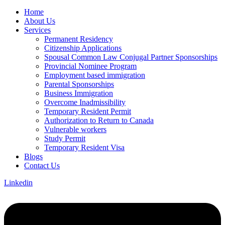
Home
About Us
Services
Permanent Residency
Citizenship Applications
Spousal Common Law Conjugal Partner Sponsorships
Provincial Nominee Program
Employment based immigration
Parental Sponsorships
Business Immigration
Overcome Inadmissibility
Temporary Resident Permit
Authorization to Return to Canada
Vulnerable workers
Study Permit
Temporary Resident Visa
Blogs
Contact Us
Linkedin