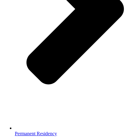
Permanent Residency