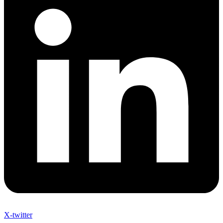
X-twitter