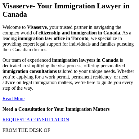
Visaserve- Your Immigration Lawyer in
Canada
Welcome to
Visaserve
, your trusted partner in navigating the
complex world of
citizenship and immigration in Canada
. As a
leading
immigration law office in Toronto
, we specialize in
providing expert legal support for individuals and families pursuing
their Canadian dreams.
Our team of experienced
immigration lawyers in Canada
is
dedicated to simplifying the visa process, offering personalized
immigration consultations
tailored to your unique needs. Whether
you’re applying for a work permit, permanent residency, or need
advice on legal immigration matters, we’re here to guide you every
step of the way.
Read More
Need a Consultation for Your Immigration Matters
REQUEST A CONSULTATION
FROM THE DESK OF