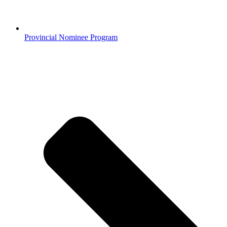
Provincial Nominee Program