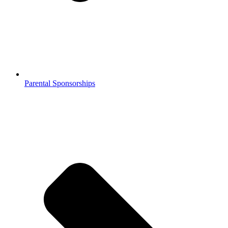
Parental Sponsorships