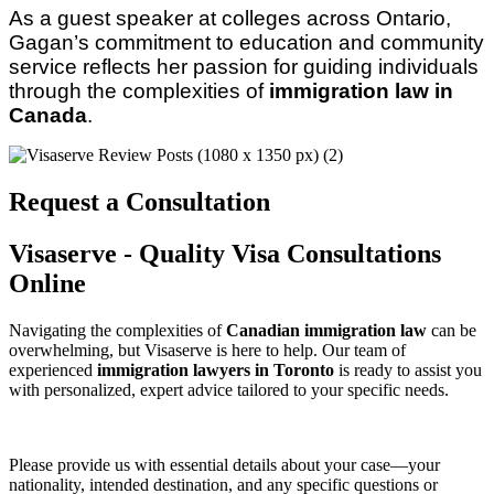
As a guest speaker at colleges across Ontario, 
Gagan’s commitment to education and community 
service reflects her passion for guiding individuals 
through the complexities of 
immigration law in 
Canada
.
Request a Consultation
Visaserve - Quality Visa Consultations
Online
Navigating the complexities of
Canadian immigration law
can be
overwhelming, but Visaserve is here to help. Our team of
experienced
immigration lawyers in Toronto
is ready to assist you
with personalized, expert advice tailored to your specific needs.
Please provide us with essential details about your case—your
nationality, intended destination, and any specific questions or