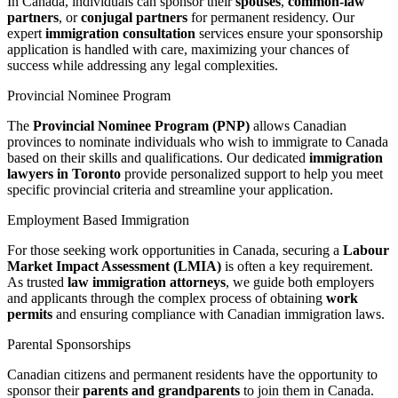
In Canada, individuals can sponsor their
spouses
,
common-law
partners
, or
conjugal partners
for permanent residency. Our
expert
immigration consultation
services ensure your sponsorship
application is handled with care, maximizing your chances of
success while addressing any legal complexities.
Provincial Nominee Program
The
Provincial Nominee Program (PNP)
allows Canadian
provinces to nominate individuals who wish to immigrate to Canada
based on their skills and qualifications. Our dedicated
immigration
lawyers in Toronto
provide personalized support to help you meet
specific provincial criteria and streamline your application.
Employment Based Immigration
For those seeking work opportunities in Canada, securing a
Labour
Market Impact Assessment (LMIA)
is often a key requirement.
As trusted
law immigration attorneys
, we guide both employers
and applicants through the complex process of obtaining
work
permits
and ensuring compliance with Canadian immigration laws.
Parental Sponsorships
Canadian citizens and permanent residents have the opportunity to
sponsor their
parents and grandparents
to join them in Canada.