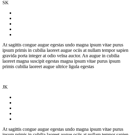
SK
At sagittis congue augue egestas undo magna ipsum vitae purus
ipsum primis in cubilia laoreet augue ociis at nullam tempor sapien
gravida porta integer at odio velna auctor. An augue in cubilia
laoreet magna suscipit egestas magna ipsum vitae purus ipsum
primis cubilia laoreet augue ultrice ligula egestas
JK
At sagittis congue augue egestas undo magna ipsum vitae purus
ipsum primis in cubilia laoreet augue ociis at nullam tempor sapien