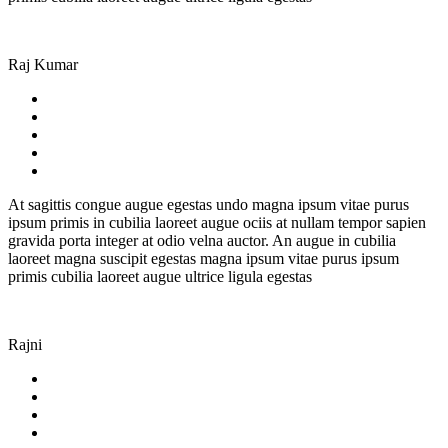
Raj Kumar
At sagittis congue augue egestas undo magna ipsum vitae purus
ipsum primis in cubilia laoreet augue ociis at nullam tempor sapien
gravida porta integer at odio velna auctor. An augue in cubilia
laoreet magna suscipit egestas magna ipsum vitae purus ipsum
primis cubilia laoreet augue ultrice ligula egestas
Rajni