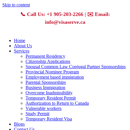
Skip to content
📞
Call Us: +1 905-203-2266
| ✉️
Email:
info@visaserve.ca
Home
About Us
Services
Permanent Residency
Citizenship Applications
Spousal Common Law Conjugal Partner Sponsorships
Provincial Nominee Program
Employment based immigration
Parental Sponsorships
Business Immigration
Overcome Inadmissibility
Temporary Resident Permit
Authorization to Return to Canada
Vulnerable workers
Study Permit
Temporary Resident Visa
Blogs
Contact Us