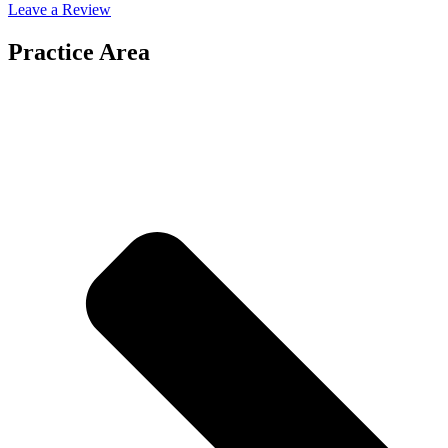
Leave a Review
Practice Area