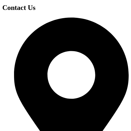
Contact Us