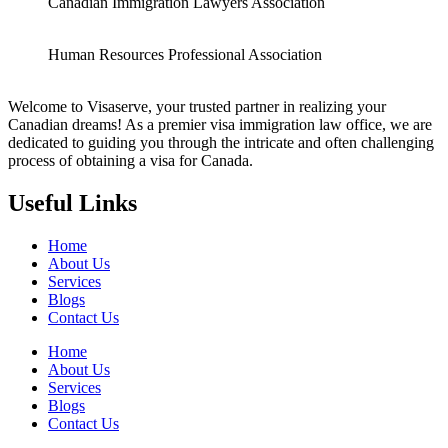
Canadian Immigration Lawyers Association
Human Resources Professional Association
Welcome to Visaserve, your trusted partner in realizing your
Canadian dreams! As a premier visa immigration law office, we are
dedicated to guiding you through the intricate and often challenging
process of obtaining a visa for Canada.
Useful Links
Home
About Us
Services
Blogs
Contact Us
Home
About Us
Services
Blogs
Contact Us