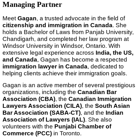
Managing Partner
Meet 
Gagan
, a trusted advocate in the field of 
citizenship and immigration in Canada
. She 
holds a Bachelor of Laws from Panjab University, 
Chandigarh, and completed her law program at 
Windsor University in Windsor, Ontario. With 
extensive legal experience across 
India, the US, 
and Canada
, Gagan has become a respected 
immigration lawyer in Canada
, dedicated to 
helping clients achieve their immigration goals.
Gagan is an active member of several prestigious 
organizations, including the 
Canadian Bar 
Association (CBA)
, the 
Canadian Immigration 
Lawyers Association (CILA)
, the 
South Asian 
Bar Association (SABA-CT)
, and the 
Indian 
Association of Lawyers (IAL)
. She also 
volunteers with the 
Punjabi Chamber of 
Commerce (PCC)
 in Toronto.