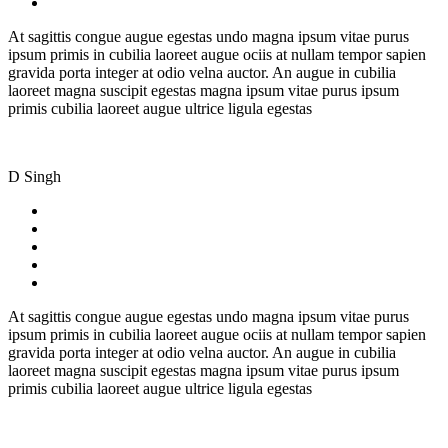
At sagittis congue augue egestas undo magna ipsum vitae purus
ipsum primis in cubilia laoreet augue ociis at nullam tempor sapien
gravida porta integer at odio velna auctor. An augue in cubilia
laoreet magna suscipit egestas magna ipsum vitae purus ipsum
primis cubilia laoreet augue ultrice ligula egestas
D Singh
At sagittis congue augue egestas undo magna ipsum vitae purus
ipsum primis in cubilia laoreet augue ociis at nullam tempor sapien
gravida porta integer at odio velna auctor. An augue in cubilia
laoreet magna suscipit egestas magna ipsum vitae purus ipsum
primis cubilia laoreet augue ultrice ligula egestas