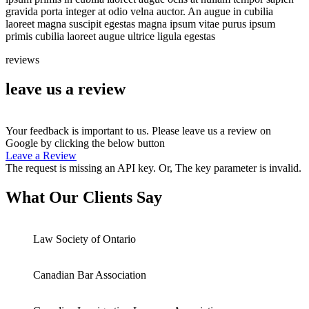
gravida porta integer at odio velna auctor. An augue in cubilia
laoreet magna suscipit egestas magna ipsum vitae purus ipsum
primis cubilia laoreet augue ultrice ligula egestas
reviews
leave us a review
Your feedback is important to us. Please leave us a review on
Google by clicking the below button
Leave a Review
The request is missing an API key. Or, The key parameter is invalid.
What Our Clients Say
Law Society of Ontario
Canadian Bar Association