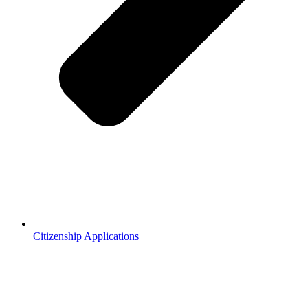
Citizenship Applications