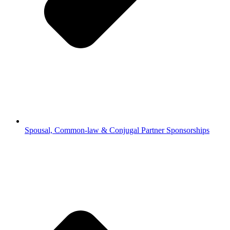
Spousal, Common-law & Conjugal Partner Sponsorships