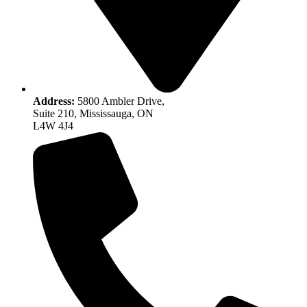
Address:
5800 Ambler Drive,
Suite 210, Mississauga, ON
L4W 4J4