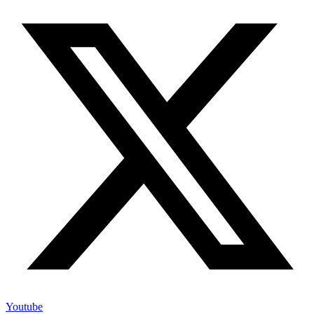
Youtube