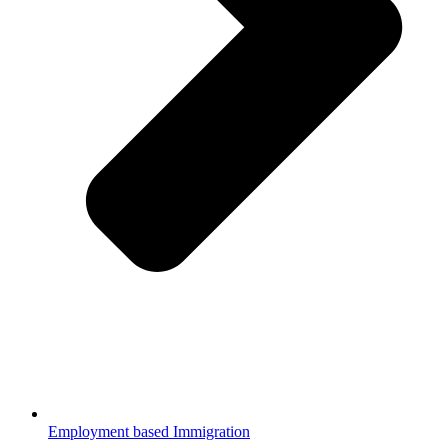
Employment based Immigration