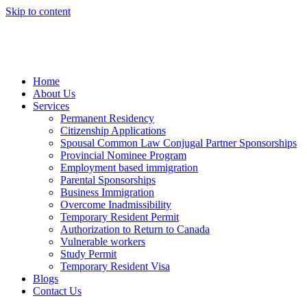
Skip to content
Home
About Us
Services
Permanent Residency
Citizenship Applications
Spousal Common Law Conjugal Partner Sponsorships
Provincial Nominee Program
Employment based immigration
Parental Sponsorships
Business Immigration
Overcome Inadmissibility
Temporary Resident Permit
Authorization to Return to Canada
Vulnerable workers
Study Permit
Temporary Resident Visa
Blogs
Contact Us