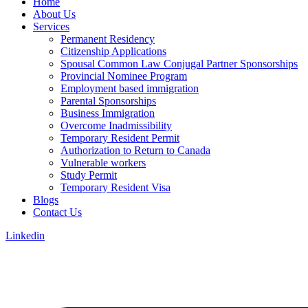
Home
About Us
Services
Permanent Residency
Citizenship Applications
Spousal Common Law Conjugal Partner Sponsorships
Provincial Nominee Program
Employment based immigration
Parental Sponsorships
Business Immigration
Overcome Inadmissibility
Temporary Resident Permit
Authorization to Return to Canada
Vulnerable workers
Study Permit
Temporary Resident Visa
Blogs
Contact Us
Linkedin