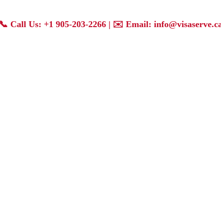
📞
Call Us: +1 905-203-2266
| ✉️
Email: info@visaserve.c