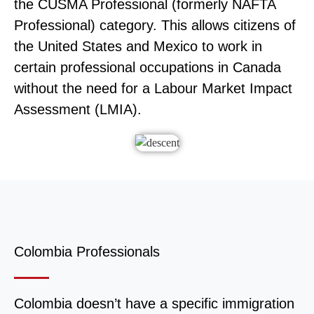
the CUSMA Professional (formerly NAFTA
Professional) category. This allows citizens of
the United States and Mexico to work in
certain professional occupations in Canada
without the need for a Labour Market Impact
Assessment (LMIA).
Colombia Professionals
Colombia doesn’t have a specific immigration