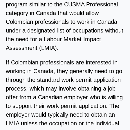
program similar to the CUSMA Professional
category in Canada that would allow
Colombian professionals to work in Canada
under a designated list of occupations without
the need for a Labour Market Impact
Assessment (LMIA).
If Colombian professionals are interested in
working in Canada, they generally need to go
through the standard work permit application
process, which may involve obtaining a job
offer from a Canadian employer who is willing
to support their work permit application. The
employer would typically need to obtain an
LMIA unless the occupation or the individual