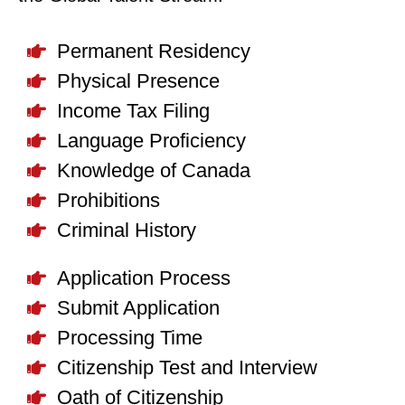
Permanent Residency
Physical Presence
Income Tax Filing
Language Proficiency
Knowledge of Canada
Prohibitions
Criminal History
Application Process
Submit Application
Processing Time
Citizenship Test and Interview
Oath of Citizenship