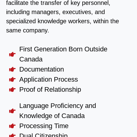
facilitate the transfer of key personnel,
including managers, executives, and
specialized knowledge workers, within the
same company.
First Generation Born Outside
Canada
Documentation
Application Process
Proof of Relationship
Language Proficiency and
Knowledge of Canada
Processing Time
Dual Citizenship