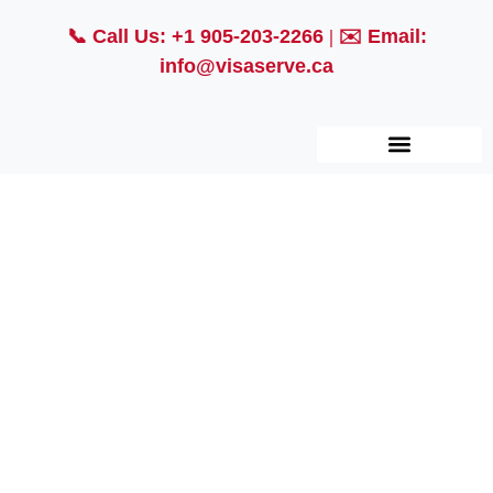
📞
Call Us: +1 905-203-2266
| ✉️
Email:
info@visaserve.ca
Employment Based
Immigration
Connecting Talent to Opportunity: