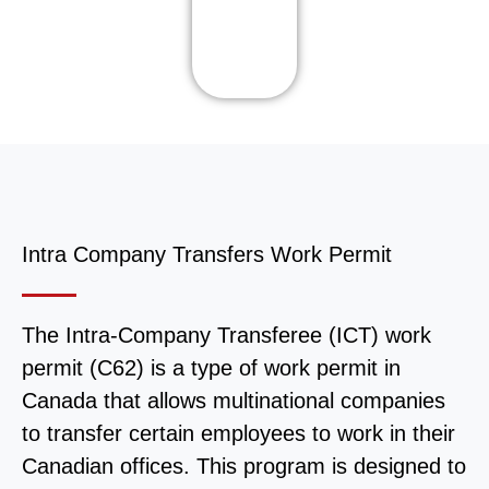
Intra Company Transfers Work Permit
The Intra-Company Transferee (ICT) work
permit (C62) is a type of work permit in
Canada that allows multinational companies
to transfer certain employees to work in their
Canadian offices. This program is designed to