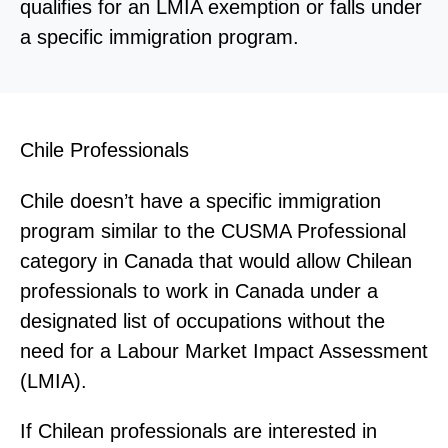
qualifies for an LMIA exemption or falls under
a specific immigration program.
Chile Professionals
Chile doesn’t have a specific immigration
program similar to the CUSMA Professional
category in Canada that would allow Chilean
professionals to work in Canada under a
designated list of occupations without the
need for a Labour Market Impact Assessment
(LMIA).
If Chilean professionals are interested in