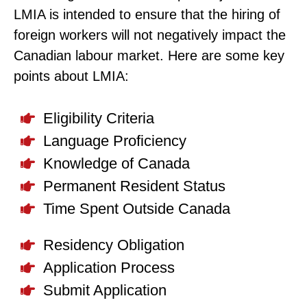
LMIA is intended to ensure that the hiring of
foreign workers will not negatively impact the
Canadian labour market. Here are some key
points about LMIA:
Eligibility Criteria
Language Proficiency
Knowledge of Canada
Permanent Resident Status
Time Spent Outside Canada
Residency Obligation
Application Process
Submit Application