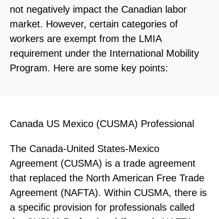
not negatively impact the Canadian labor
market. However, certain categories of
workers are exempt from the LMIA
requirement under the International Mobility
Program. Here are some key points:
Canada US Mexico (CUSMA) Professional
The Canada-United States-Mexico
Agreement (CUSMA) is a trade agreement
that replaced the North American Free Trade
Agreement (NAFTA). Within CUSMA, there is
a specific provision for professionals called