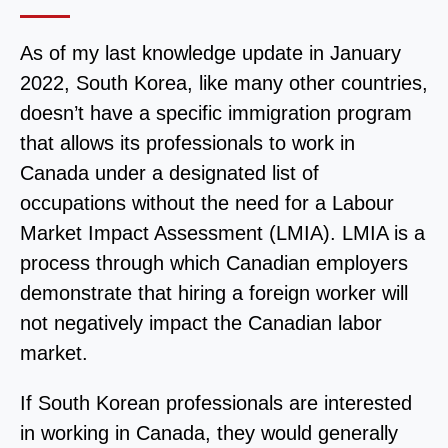
As of my last knowledge update in January
2022, South Korea, like many other countries,
doesn’t have a specific immigration program
that allows its professionals to work in
Canada under a designated list of
occupations without the need for a Labour
Market Impact Assessment (LMIA). LMIA is a
process through which Canadian employers
demonstrate that hiring a foreign worker will
not negatively impact the Canadian labor
market.
If South Korean professionals are interested
in working in Canada, they would generally