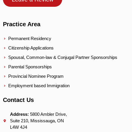
Practice Area
Permanent Residency
Citizenship Applications
Spousal, Common-law & Conjugal Partner Sponsorships
Parental Sponsorships
Provincial Nominee Program
Employment based Immigration
Contact Us
Address:
5800 Ambler Drive,
Suite 210, Mississauga, ON
L4W 4J4