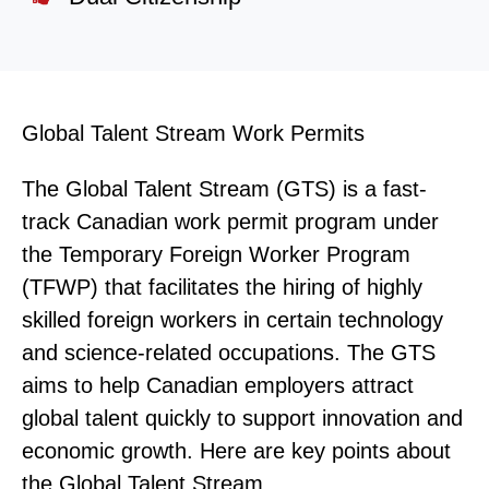
Global Talent Stream Work Permits
The Global Talent Stream (GTS) is a fast-
track Canadian work permit program under
the Temporary Foreign Worker Program
(TFWP) that facilitates the hiring of highly
skilled foreign workers in certain technology
and science-related occupations. The GTS
aims to help Canadian employers attract
global talent quickly to support innovation and
economic growth. Here are key points about
the Global Talent Stream.