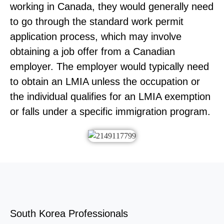
working in Canada, they would generally need
to go through the standard work permit
application process, which may involve
obtaining a job offer from a Canadian
employer. The employer would typically need
to obtain an LMIA unless the occupation or
the individual qualifies for an LMIA exemption
or falls under a specific immigration program.
South Korea Professionals