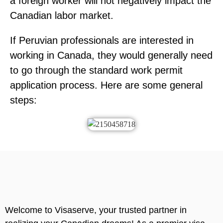
a foreign worker will not negatively impact the
Canadian labor market.
If Peruvian professionals are interested in
working in Canada, they would generally need
to go through the standard work permit
application process. Here are some general
steps:
Welcome to Visaserve, your trusted partner in