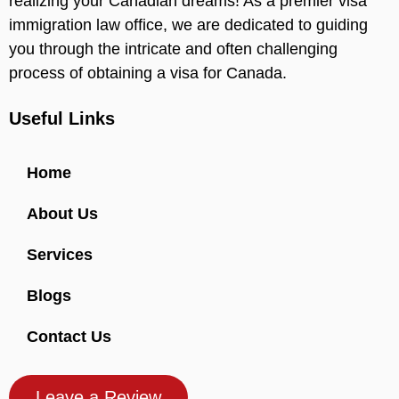
realizing your Canadian dreams! As a premier visa
immigration law office, we are dedicated to guiding
you through the intricate and often challenging
process of obtaining a visa for Canada.
Useful Links
Home
About Us
Services
Blogs
Contact Us
Leave a Review