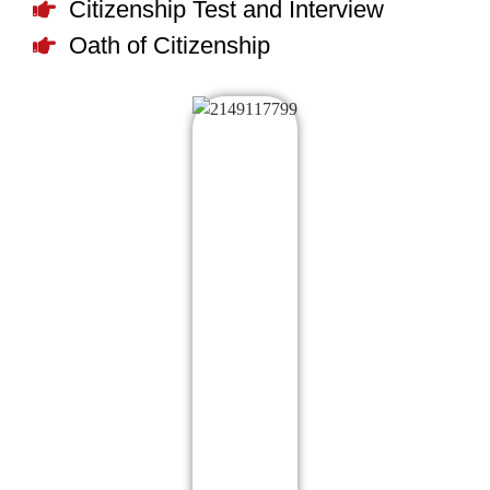
Citizenship Test and Interview
Oath of Citizenship