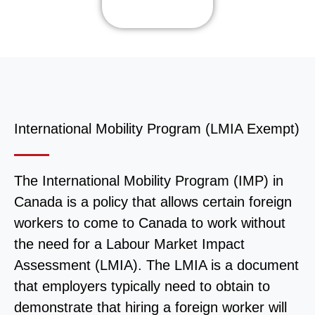
International Mobility Program (LMIA Exempt)
The International Mobility Program (IMP) in
Canada is a policy that allows certain foreign
workers to come to Canada to work without
the need for a Labour Market Impact
Assessment (LMIA). The LMIA is a document
that employers typically need to obtain to
demonstrate that hiring a foreign worker will