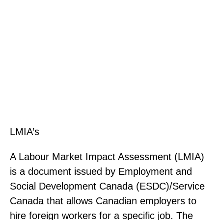
Employment-Based Immigration
Solutions.
LMIA’s
A Labour Market Impact Assessment (LMIA)
is a document issued by Employment and
Social Development Canada (ESDC)/Service
Canada that allows Canadian employers to
hire foreign workers for a specific job. The