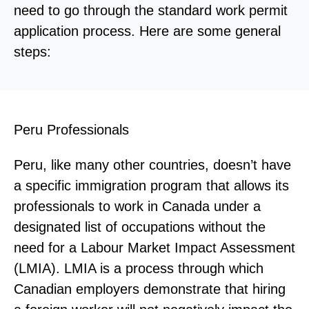
need to go through the standard work permit
application process. Here are some general
steps:
Peru Professionals
Peru, like many other countries, doesn’t have
a specific immigration program that allows its
professionals to work in Canada under a
designated list of occupations without the
need for a Labour Market Impact Assessment
(LMIA). LMIA is a process through which
Canadian employers demonstrate that hiring