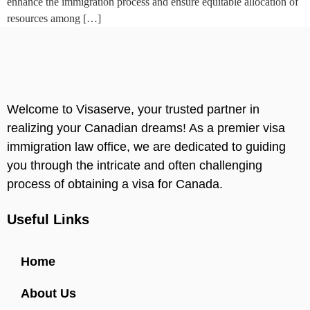
enhance the immigration process and ensure equitable allocation of
resources among […]
Welcome to Visaserve, your trusted partner in
realizing your Canadian dreams! As a premier visa
immigration law office, we are dedicated to guiding
you through the intricate and often challenging
process of obtaining a visa for Canada.
Useful Links
Home
About Us