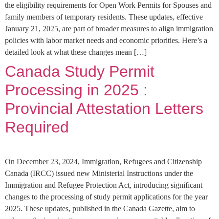
the eligibility requirements for Open Work Permits for Spouses and
family members of temporary residents. These updates, effective
January 21, 2025, are part of broader measures to align immigration
policies with labor market needs and economic priorities. Here’s a
detailed look at what these changes mean […]
Canada Study Permit
Processing in 2025 :
Provincial Attestation Letters
Required
On December 23, 2024, Immigration, Refugees and Citizenship
Canada (IRCC) issued new Ministerial Instructions under the
Immigration and Refugee Protection Act, introducing significant
changes to the processing of study permit applications for the year
2025. These updates, published in the Canada Gazette, aim to