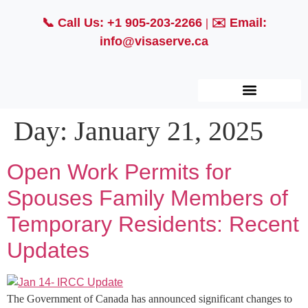
📞
Call Us: +1 905-203-2266
| ✉️
Email:
info@visaserve.ca
Day:
January 21, 2025
Open Work Permits for
Spouses Family Members of
Temporary Residents: Recent
Updates
The Government of Canada has announced significant changes to