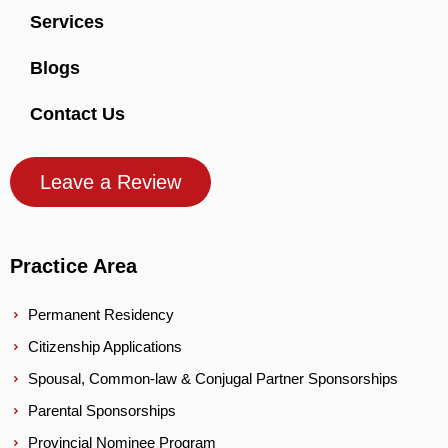
Services
Blogs
Contact Us
Leave a Review
Practice Area
Permanent Residency
Citizenship Applications
Spousal, Common-law & Conjugal Partner Sponsorships
Parental Sponsorships
Provincial Nominee Program