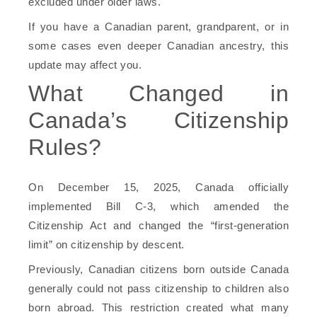
excluded under older laws.
If you have a Canadian parent, grandparent, or in
some cases even deeper Canadian ancestry, this
update may affect you.
What Changed in
Canada’s Citizenship
Rules?
On December 15, 2025, Canada officially
implemented Bill C-3, which amended the
Citizenship Act and changed the “first-generation
limit” on citizenship by descent.
Previously, Canadian citizens born outside Canada
generally could not pass citizenship to children also
born abroad. This restriction created what many