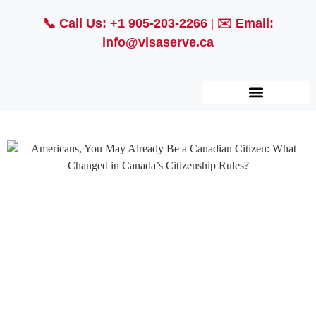
📞
Call Us: +1 905-203-2266
| ✉️
Email:
info@visaserve.ca