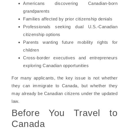
Americans discovering Canadian-born
grandparents
Families affected by prior citizenship denials
Professionals seeking dual U.S.-Canadian
citizenship options
Parents wanting future mobility rights for
children
Cross-border executives and entrepreneurs
exploring Canadian opportunities
For many applicants, the key issue is not whether
they can immigrate to Canada, but whether they
may already be Canadian citizens under the updated
law.
Before You Travel to
Canada