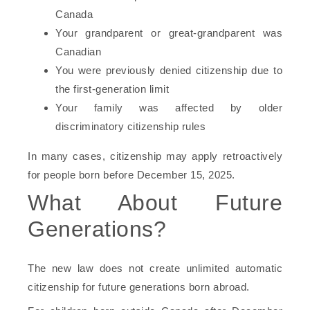
Canada
Your grandparent or great-grandparent was
Canadian
You were previously denied citizenship due to
the first-generation limit
Your family was affected by older
discriminatory citizenship rules
In many cases, citizenship may apply retroactively
for people born before December 15, 2025.
What About Future
Generations?
The new law does not create unlimited automatic
citizenship for future generations born abroad.