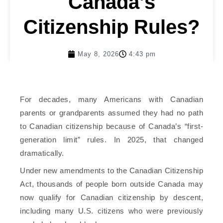
Canada’s
Citizenship Rules?
May 8, 2026
4:43 pm
For decades, many Americans with Canadian
parents or grandparents assumed they had no path
to Canadian citizenship because of Canada’s “first-
generation limit” rules. In 2025, that changed
dramatically.
Under new amendments to the Canadian Citizenship
Act, thousands of people born outside Canada may
now qualify for Canadian citizenship by descent,
including many U.S. citizens who were previously