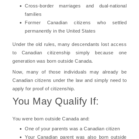
Cross-border marriages and dual-national
families
Former Canadian citizens who settled
permanently in the United States
Under the old rules, many descendants lost access
to Canadian citizenship simply because one
generation was born outside Canada.
Now, many of those individuals may already be
Canadian citizens under the law and simply need to
apply for proof of citizenship.
You May Qualify If:
You were born outside Canada and:
One of your parents was a Canadian citizen
Your Canadian parent was also born outside