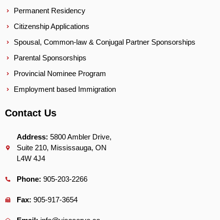
Permanent Residency
Citizenship Applications
Spousal, Common-law & Conjugal Partner Sponsorships
Parental Sponsorships
Provincial Nominee Program
Employment based Immigration
Contact Us
Address:
5800 Ambler Drive,
Suite 210, Mississauga, ON
L4W 4J4
Phone:
905-203-2266
Fax:
905-917-3654