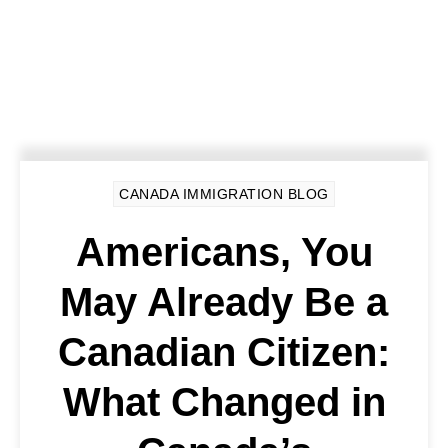
CANADA IMMIGRATION BLOG
Americans, You
May Already Be a
Canadian Citizen:
What Changed in