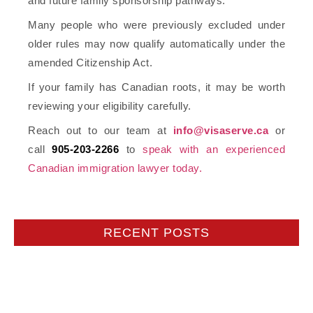
and future family sponsorship pathways.
Many people who were previously excluded under
older rules may now qualify automatically under the
amended Citizenship Act.
If your family has Canadian roots, it may be worth
reviewing your eligibility carefully.
Reach out to our team at
info@visaserve.ca
or
call
905-203-2266
to
speak with an experienced
Canadian immigration lawyer today.
RECENT POSTS