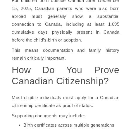
For children born outside Canada after December
15, 2025, Canadian parents who were also born
abroad must generally show a substantial
connection to Canada, including at least 1,095
cumulative days physically present in Canada
before the child’s birth or adoption.
This means documentation and family history
remain critically important.
How Do You Prove
Canadian Citizenship?
Most eligible individuals must apply for a Canadian
citizenship certificate as proof of status.
Supporting documents may include:
Birth certificates across multiple generations