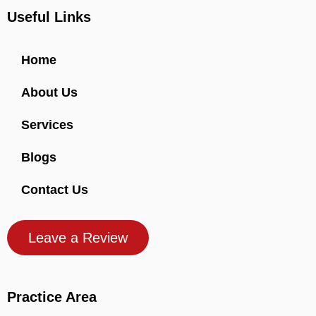
Useful Links
Home
About Us
Services
Blogs
Contact Us
Leave a Review
Practice Area