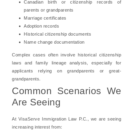
Canadian birth or citizenship records of
parents or grandparents
Marriage certificates
Adoption records
Historical citizenship documents
Name change documentation
Complex cases often involve historical citizenship
laws and family lineage analysis, especially for
applicants relying on grandparents or great-
grandparents.
Common Scenarios We
Are Seeing
At VisaServe Immigration Law P.C., we are seeing
increasing interest from: