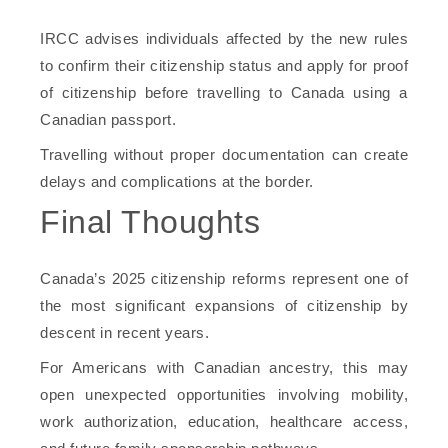
IRCC advises individuals affected by the new rules
to confirm their citizenship status and apply for proof
of citizenship before travelling to Canada using a
Canadian passport.
Travelling without proper documentation can create
delays and complications at the border.
Final Thoughts
Canada’s 2025 citizenship reforms represent one of
the most significant expansions of citizenship by
descent in recent years.
For Americans with Canadian ancestry, this may
open unexpected opportunities involving mobility,
work authorization, education, healthcare access,