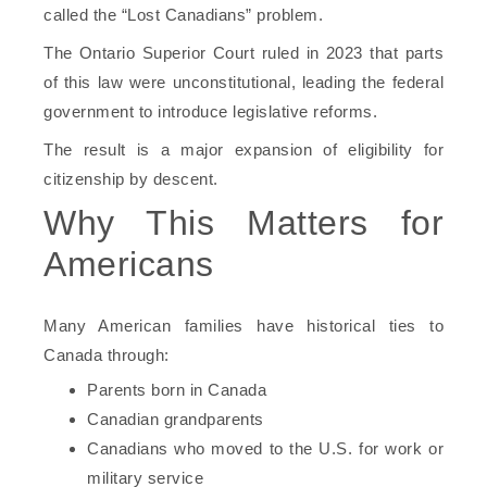
called the “Lost Canadians” problem.
The Ontario Superior Court ruled in 2023 that parts
of this law were unconstitutional, leading the federal
government to introduce legislative reforms.
The result is a major expansion of eligibility for
citizenship by descent.
Why This Matters for
Americans
Many American families have historical ties to
Canada through:
Parents born in Canada
Canadian grandparents
Canadians who moved to the U.S. for work or
military service