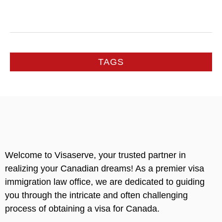
TAGS
Welcome to Visaserve, your trusted partner in
realizing your Canadian dreams! As a premier visa
immigration law office, we are dedicated to guiding
you through the intricate and often challenging
process of obtaining a visa for Canada.