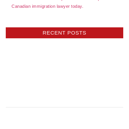
Canadian immigration lawyer today.
RECENT POSTS