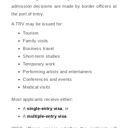
admission decisions are made by border officers at
the port of entry.
A TRV may be issued for:
Tourism
Family visits
Business travel
Short-term studies
Temporary work
Performing artists and entertainers
Conferences and events
Medical visits
Most applicants receive either:
A
single-entry visa
, or
A
multiple-entry visa