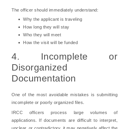
The officer should immediately understand:
Why the applicant is traveling
How long they will stay
Who they will meet
How the visit will be funded
4. Incomplete or
Disorganized
Documentation
One of the most avoidable mistakes is submitting
incomplete or poorly organized files.
IRCC officers process large volumes of
applications. If documents are difficult to interpret,
unclear, or contradictory, it may negatively affect the