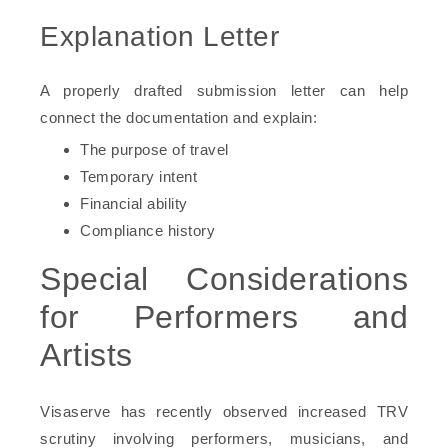
Explanation Letter
A properly drafted submission letter can help
connect the documentation and explain:
The purpose of travel
Temporary intent
Financial ability
Compliance history
Special Considerations
for Performers and
Artists
Visaserve has recently observed increased TRV
scrutiny involving performers, musicians, and