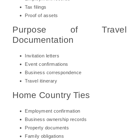
Tax filings
Proof of assets
Purpose of Travel
Documentation
Invitation letters
Event confirmations
Business correspondence
Travel itinerary
Home Country Ties
Employment confirmation
Business ownership records
Property documents
Family obligations