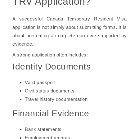
TRV Application?
A successful Canada Temporary Resident Visa
application is not simply about submitting forms. It is
about presenting a complete narrative supported by
evidence.
A strong application often includes:
Identity Documents
Valid passport
Civil status documents
Travel history documentation
Financial Evidence
Bank statements
Employment records