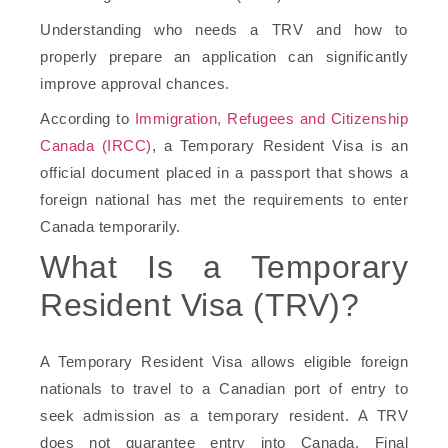
Understanding who needs a TRV and how to
properly prepare an application can significantly
improve approval chances.
According to
Immigration, Refugees and Citizenship
Canada (IRCC)
, a Temporary Resident Visa is an
official document placed in a passport that shows a
foreign national has met the requirements to enter
Canada temporarily.
What Is a Temporary
Resident Visa (TRV)?
A Temporary Resident Visa allows eligible foreign
nationals to travel to a Canadian port of entry to
seek admission as a temporary resident. A TRV
does not guarantee entry into Canada. Final