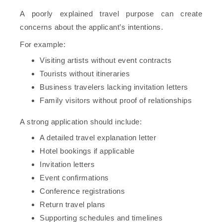
A poorly explained travel purpose can create
concerns about the applicant’s intentions.
For example:
Visiting artists without event contracts
Tourists without itineraries
Business travelers lacking invitation letters
Family visitors without proof of relationships
A strong application should include:
A detailed travel explanation letter
Hotel bookings if applicable
Invitation letters
Event confirmations
Conference registrations
Return travel plans
Supporting schedules and timelines