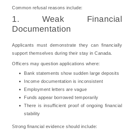
Common refusal reasons include:
1. Weak Financial
Documentation
Applicants must demonstrate they can financially
support themselves during their stay in Canada.
Officers may question applications where:
Bank statements show sudden large deposits
Income documentation is inconsistent
Employment letters are vague
Funds appear borrowed temporarily
There is insufficient proof of ongoing financial
stability
Strong financial evidence should include: