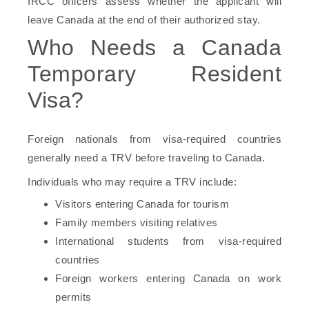
IRCC officers assess whether the applicant will
leave Canada at the end of their authorized stay.
Who Needs a Canada
Temporary Resident
Visa?
Foreign nationals from visa-required countries
generally need a TRV before traveling to Canada.
Individuals who may require a TRV include:
Visitors entering Canada for tourism
Family members visiting relatives
International students from visa-required
countries
Foreign workers entering Canada on work
permits