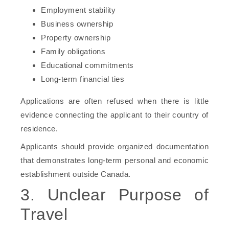
Employment stability
Business ownership
Property ownership
Family obligations
Educational commitments
Long-term financial ties
Applications are often refused when there is little
evidence connecting the applicant to their country of
residence.
Applicants should provide organized documentation
that demonstrates long-term personal and economic
establishment outside Canada.
3. Unclear Purpose of
Travel