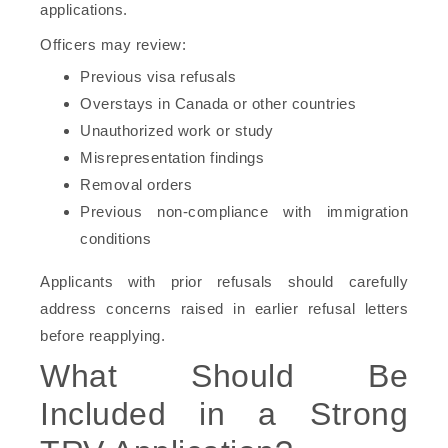
applications.
Officers may review:
Previous visa refusals
Overstays in Canada or other countries
Unauthorized work or study
Misrepresentation findings
Removal orders
Previous non-compliance with immigration
conditions
Applicants with prior refusals should carefully
address concerns raised in earlier refusal letters
before reapplying.
What Should Be
Included in a Strong