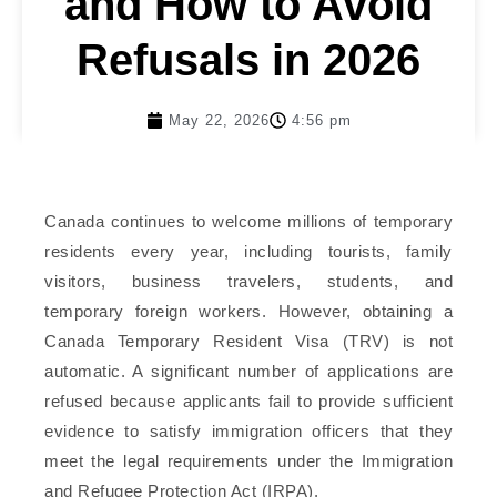
and How to Avoid
Refusals in 2026
May 22, 2026
4:56 pm
Canada continues to welcome millions of temporary
residents every year, including tourists, family
visitors, business travelers, students, and
temporary foreign workers. However, obtaining a
Canada Temporary Resident Visa (TRV) is not
automatic. A significant number of applications are
refused because applicants fail to provide sufficient
evidence to satisfy immigration officers that they
meet the legal requirements under the Immigration
and Refugee Protection Act (IRPA).