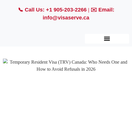
📞
Call Us: +1 905-203-2266
| ✉️
Email:
info@visaserve.ca