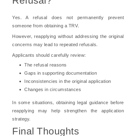
Refusal?
Yes. A refusal does not permanently prevent
someone from obtaining a TRV.
However, reapplying without addressing the original
concerns may lead to repeated refusals.
Applicants should carefully review:
The refusal reasons
Gaps in supporting documentation
Inconsistencies in the original application
Changes in circumstances
In some situations, obtaining legal guidance before
reapplying may help strengthen the application
strategy.
Final Thoughts