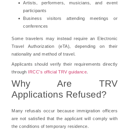
Artists, performers, musicians, and event
participants
Business visitors attending meetings or
conferences
Some travelers may instead require an Electronic
Travel Authorization (eTA), depending on their
nationality and method of travel.
Applicants should verify their requirements directly
through
IRCC’s official TRV guidance
.
Why Are TRV
Applications Refused?
Many refusals occur because immigration officers
are not satisfied that the applicant will comply with
the conditions of temporary residence.