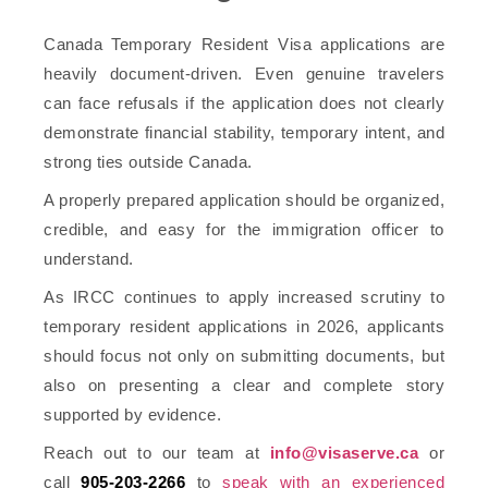
Canada Temporary Resident Visa applications are
heavily document-driven. Even genuine travelers
can face refusals if the application does not clearly
demonstrate financial stability, temporary intent, and
strong ties outside Canada.
A properly prepared application should be organized,
credible, and easy for the immigration officer to
understand.
As IRCC continues to apply increased scrutiny to
temporary resident applications in 2026, applicants
should focus not only on submitting documents, but
also on presenting a clear and complete story
supported by evidence.
Reach out to our team at
info@visaserve.ca
or
call
905-203-2266
to
speak with an experienced