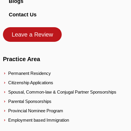
Blogs
Contact Us
Leave a Review
Practice Area
Permanent Residency
Citizenship Applications
Spousal, Common-law & Conjugal Partner Sponsorships
Parental Sponsorships
Provincial Nominee Program
Employment based Immigration