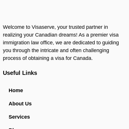
Welcome to Visaserve, your trusted partner in
realizing your Canadian dreams! As a premier visa
immigration law office, we are dedicated to guiding
you through the intricate and often challenging
process of obtaining a visa for Canada.
Useful Links
Home
About Us
Services