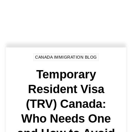
CANADA IMMIGRATION BLOG
Temporary
Resident Visa
(TRV) Canada:
Who Needs One