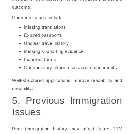
outcome.
Common issues include:
Missing translations
Expired passports
Unclear travel history
Missing supporting evidence
Incorrect forms
Contradictory information across documents
Well-structured applications improve readability and
credibility.
5. Previous Immigration
Issues
Prior immigration history may affect future TRV