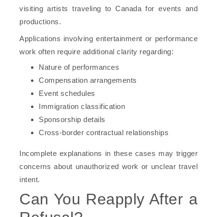
visiting artists traveling to Canada for events and
productions.
Applications involving entertainment or performance
work often require additional clarity regarding:
Nature of performances
Compensation arrangements
Event schedules
Immigration classification
Sponsorship details
Cross-border contractual relationships
Incomplete explanations in these cases may trigger
concerns about unauthorized work or unclear travel
intent.
Can You Reapply After a