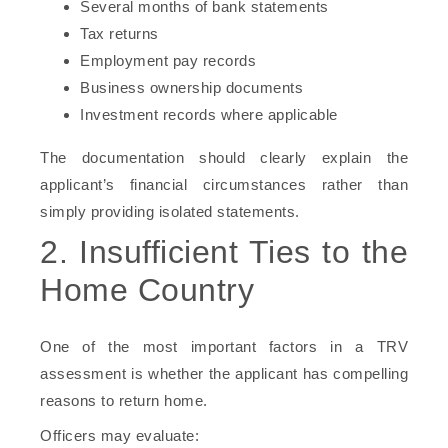
Several months of bank statements
Tax returns
Employment pay records
Business ownership documents
Investment records where applicable
The documentation should clearly explain the
applicant’s financial circumstances rather than
simply providing isolated statements.
2. Insufficient Ties to the
Home Country
One of the most important factors in a TRV
assessment is whether the applicant has compelling
reasons to return home.
Officers may evaluate: