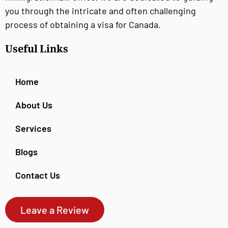
you through the intricate and often challenging
process of obtaining a visa for Canada.
Useful Links
Home
About Us
Services
Blogs
Contact Us
Leave a Review