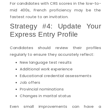
For candidates with CRS scores in the low-to-
mid 400s, French proficiency may be the
fastest route to an invitation.
Strategy #4: Update Your
Express Entry Profile
Candidates should review their profiles
regularly to ensure they accurately reflect:
New language test results
Additional work experience
Educational credential assessments
Job offers
Provincial nominations
Changes in marital status
Even small improvements can have a