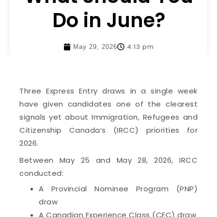
Do in June?
4:13 pm
May 29, 2026
Three Express Entry draws in a single week
have given candidates one of the clearest
signals yet about Immigration, Refugees and
Citizenship Canada’s (IRCC) priorities for
2026.
Between May 25 and May 28, 2026, IRCC
conducted:
A Provincial Nominee Program (PNP)
draw
A Canadian Experience Class (CEC) draw