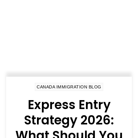
CANADA IMMIGRATION BLOG
Express Entry
Strategy 2026:
What Should You