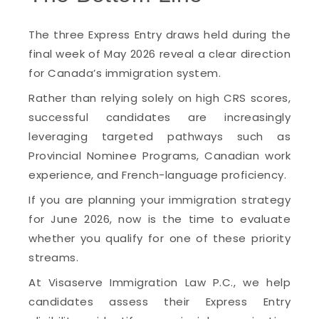
The three Express Entry draws held during the
final week of May 2026 reveal a clear direction
for Canada’s immigration system.
Rather than relying solely on high CRS scores,
successful candidates are increasingly
leveraging targeted pathways such as
Provincial Nominee Programs, Canadian work
experience, and French-language proficiency.
If you are planning your immigration strategy
for June 2026, now is the time to evaluate
whether you qualify for one of these priority
streams.
At Visaserve Immigration Law P.C., we help
candidates assess their Express Entry