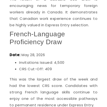
encouraging news for temporary foreign
workers already in Canada. It demonstrates
that Canadian work experience continues to
be highly valued in Express Entry selection.
French-Language
Proficiency Draw
Date:
May 28, 2026
Invitations Issued: 4,500
CRS Cut-Off: 409
This was the largest draw of the week and
had the lowest CRS score. Candidates with
strong French language skills continue to
enjoy one of the most accessible pathways
to permanent residence under Express Entry.