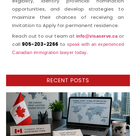
eligibility, identify provincial nomination
opportunities, and develop strategies to
maximize their chances of receiving an
Invitation to Apply for permanent residence.
Reach out to our team at
or
info@visaserve.ca
call
905-203-2266
to
speak with an experienced
Canadian immigration lawyer today.
RECENT POSTS