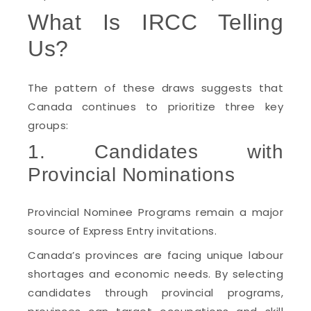
What Is IRCC Telling
Us?
The pattern of these draws suggests that
Canada continues to prioritize three key
groups:
1. Candidates with
Provincial Nominations
Provincial Nominee Programs remain a major
source of Express Entry invitations.
Canada’s provinces are facing unique labour
shortages and economic needs. By selecting
candidates through provincial programs,