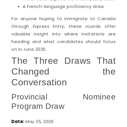
A French-language proficiency draw
For anyone hoping to immigrate to Canada
through Express Entry, these rounds offer
valuable insight into where invitations are
heading and what candidates should focus
on in June 2026.
The Three Draws That
Changed the
Conversation
Provincial Nominee
Program Draw
Date:
May 25, 2026