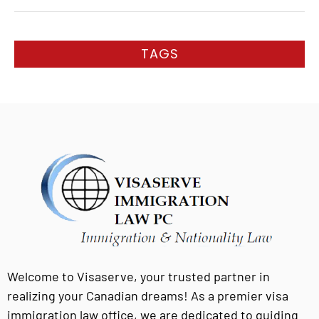
TAGS
Welcome to Visaserve, your trusted partner in
realizing your Canadian dreams! As a premier visa
immigration law office, we are dedicated to guiding