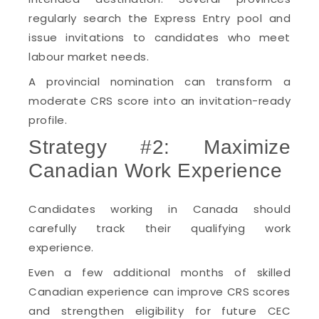
regularly search the Express Entry pool and
issue invitations to candidates who meet
labour market needs.
A provincial nomination can transform a
moderate CRS score into an invitation-ready
profile.
Strategy #2: Maximize
Canadian Work Experience
Candidates working in Canada should
carefully track their qualifying work
experience.
Even a few additional months of skilled
Canadian experience can improve CRS scores
and strengthen eligibility for future CEC