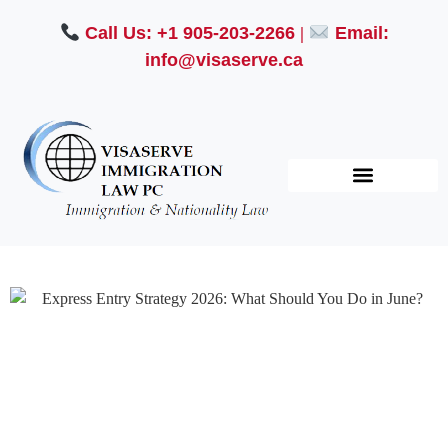
Call Us: +1 905-203-2266
|
Email:
info@visaserve.ca