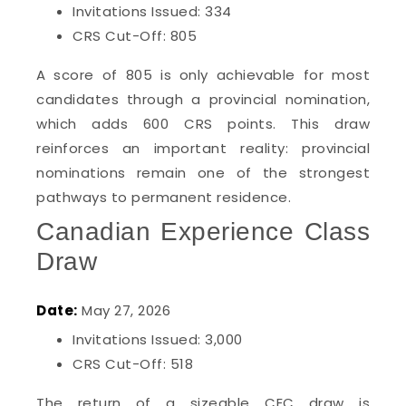
Invitations Issued: 334
CRS Cut-Off: 805
A score of 805 is only achievable for most
candidates through a provincial nomination,
which adds 600 CRS points. This draw
reinforces an important reality: provincial
nominations remain one of the strongest
pathways to permanent residence.
Canadian Experience Class
Draw
Date:
May 27, 2026
Invitations Issued: 3,000
CRS Cut-Off: 518
The return of a sizeable CEC draw is