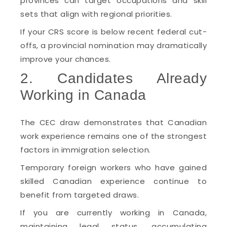
provinces can target occupations and skill
sets that align with regional priorities.
If your CRS score is below recent federal cut-
offs, a provincial nomination may dramatically
improve your chances.
2. Candidates Already
Working in Canada
The CEC draw demonstrates that Canadian
work experience remains one of the strongest
factors in immigration selection.
Temporary foreign workers who have gained
skilled Canadian experience continue to
benefit from targeted draws.
If you are currently working in Canada,
maintaining legal status, accumulating