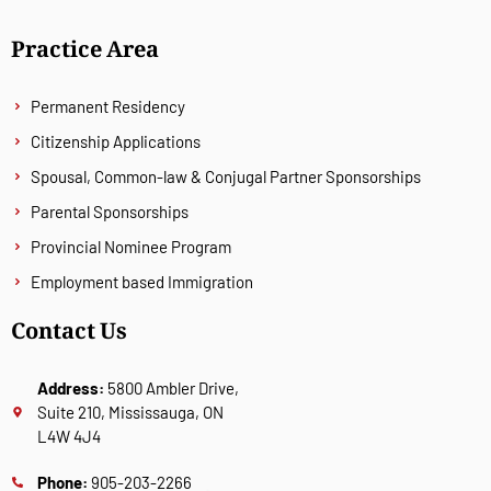
Practice Area
Permanent Residency
Citizenship Applications
Spousal, Common-law & Conjugal Partner Sponsorships
Parental Sponsorships
Provincial Nominee Program
Employment based Immigration
Contact Us
Address:
5800 Ambler Drive,
Suite 210, Mississauga, ON
L4W 4J4
Phone:
905-203-2266