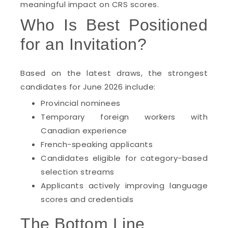
meaningful impact on CRS scores.
Who Is Best Positioned
for an Invitation?
Based on the latest draws, the strongest
candidates for June 2026 include:
Provincial nominees
Temporary foreign workers with
Canadian experience
French-speaking applicants
Candidates eligible for category-based
selection streams
Applicants actively improving language
scores and credentials
The Bottom Line