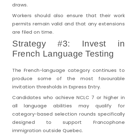
draws.
Workers should also ensure that their work
permits remain valid and that any extensions
are filed on time.
Strategy #3: Invest in
French Language Testing
The French-language category continues to
produce some of the most favourable
invitation thresholds in Express Entry.
Candidates who achieve NCLC 7 or higher in
all language abilities may qualify for
category-based selection rounds specifically
designed to support Francophone
immigration outside Quebec.