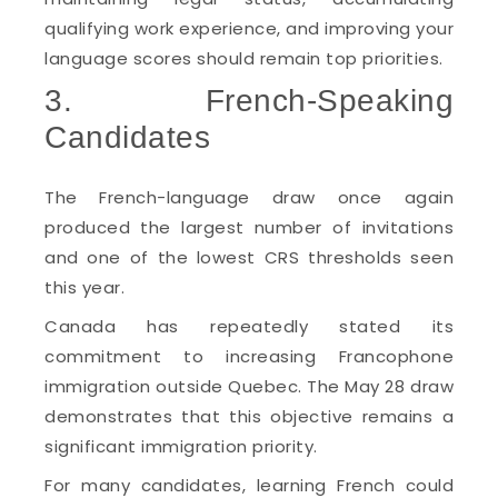
qualifying work experience, and improving your
language scores should remain top priorities.
3. French-Speaking
Candidates
The French-language draw once again
produced the largest number of invitations
and one of the lowest CRS thresholds seen
this year.
Canada has repeatedly stated its
commitment to increasing Francophone
immigration outside Quebec. The May 28 draw
demonstrates that this objective remains a
significant immigration priority.
For many candidates, learning French could