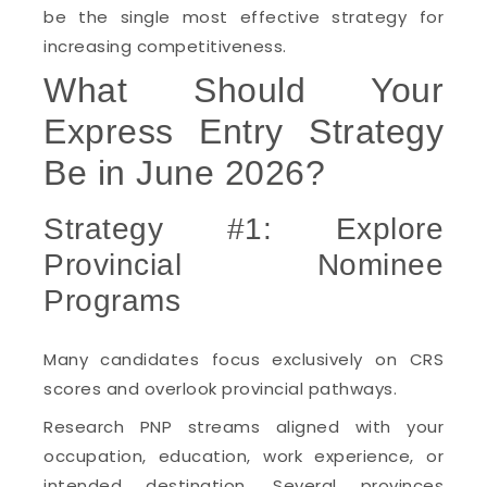
be the single most effective strategy for
increasing competitiveness.
What Should Your
Express Entry Strategy
Be in June 2026?
Strategy #1: Explore
Provincial Nominee
Programs
Many candidates focus exclusively on CRS
scores and overlook provincial pathways.
Research PNP streams aligned with your
occupation, education, work experience, or
intended destination. Several provinces