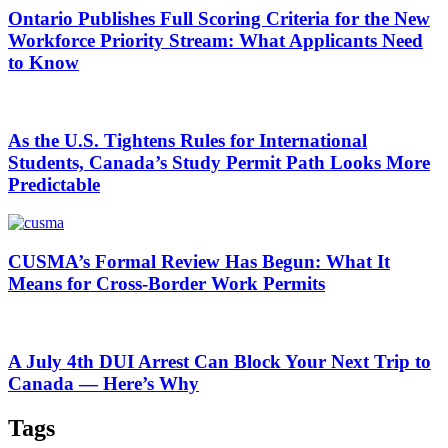
Ontario Publishes Full Scoring Criteria for the New
Workforce Priority Stream: What Applicants Need
to Know
As the U.S. Tightens Rules for International
Students, Canada’s Study Permit Path Looks More
Predictable
CUSMA’s Formal Review Has Begun: What It
Means for Cross-Border Work Permits
A July 4th DUI Arrest Can Block Your Next Trip to
Canada — Here’s Why
Tags