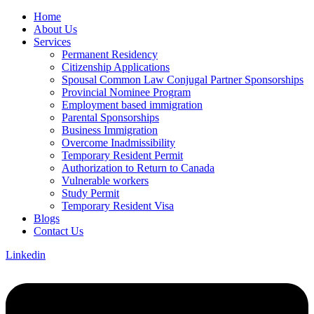
Home
About Us
Services
Permanent Residency
Citizenship Applications
Spousal Common Law Conjugal Partner Sponsorships
Provincial Nominee Program
Employment based immigration
Parental Sponsorships
Business Immigration
Overcome Inadmissibility
Temporary Resident Permit
Authorization to Return to Canada
Vulnerable workers
Study Permit
Temporary Resident Visa
Blogs
Contact Us
Linkedin