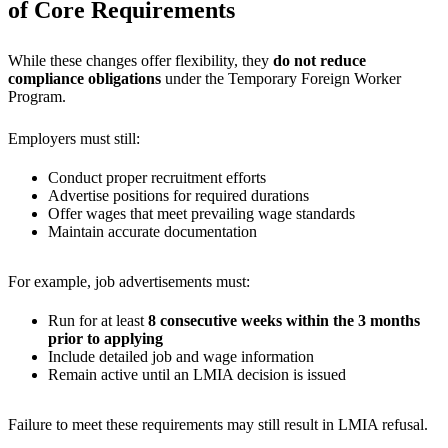
of Core Requirements
While these changes offer flexibility, they
do not reduce
compliance obligations
under the Temporary Foreign Worker
Program.
Employers must still:
Conduct proper recruitment efforts
Advertise positions for required durations
Offer wages that meet prevailing wage standards
Maintain accurate documentation
For example, job advertisements must:
Run for at least
8 consecutive weeks within the 3 months
prior to applying
Include detailed job and wage information
Remain active until an LMIA decision is issued
Failure to meet these requirements may still result in LMIA refusal.