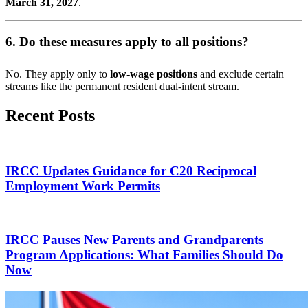
March 31, 2027
.
6. Do these measures apply to all positions?
No. They apply only to
low-wage positions
and exclude certain
streams like the permanent resident dual-intent stream.
Recent Posts
IRCC Updates Guidance for C20 Reciprocal
Employment Work Permits
IRCC Pauses New Parents and Grandparents
Program Applications: What Families Should Do
Now