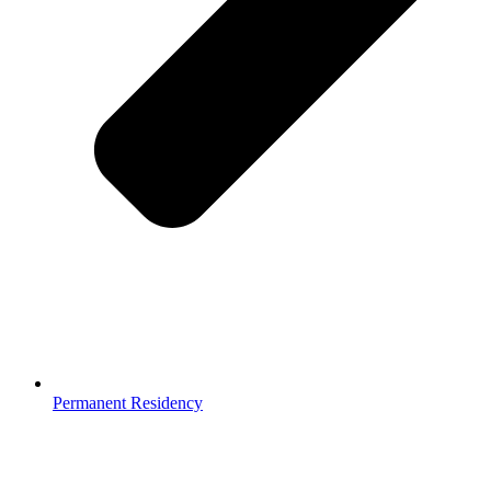
Permanent Residency