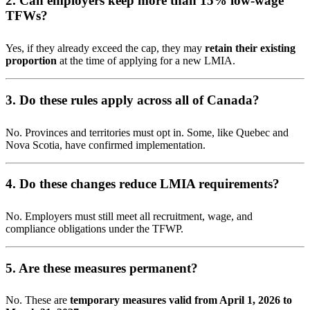
2. Can employers keep more than 15% low-wage
TFWs?
Yes, if they already exceed the cap, they may
retain their existing
proportion
at the time of applying for a new LMIA.
3. Do these rules apply across all of Canada?
No. Provinces and territories must opt in. Some, like Quebec and
Nova Scotia, have confirmed implementation.
4. Do these changes reduce LMIA requirements?
No. Employers must still meet all recruitment, wage, and
compliance obligations under the TFWP.
5. Are these measures permanent?
No. These are
temporary measures valid from April 1, 2026 to