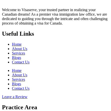
Welcome to Visaserve, your trusted partner in realizing your
Canadian dreams! As a premier visa immigration law office, we are
dedicated to guiding you through the intricate and often challenging
process of obtaining a visa for Canada.
Useful Links
Home
About Us
Services
Blogs
Contact Us
Home
About Us
Services
Blogs
Contact Us
Leave a Review
Practice Area