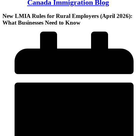
Canada Immigration Blog
New LMIA Rules for Rural Employers (April 2026):
What Businesses Need to Know