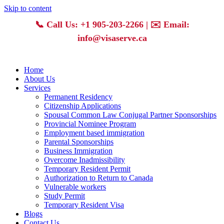
Skip to content
📞
Call Us: +1 905-203-2266
| ✉️
Email:
info@visaserve.ca
Home
About Us
Services
Permanent Residency
Citizenship Applications
Spousal Common Law Conjugal Partner Sponsorships
Provincial Nominee Program
Employment based immigration
Parental Sponsorships
Business Immigration
Overcome Inadmissibility
Temporary Resident Permit
Authorization to Return to Canada
Vulnerable workers
Study Permit
Temporary Resident Visa
Blogs
Contact Us