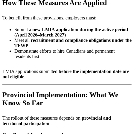
How These Measures Are Applied
To benefit from these provisions, employers must:
Submit a
new LMIA application during the active period
(April 2026–March 2027)
Meet all
recruitment and compliance obligations under the
TFWP
Demonstrate efforts to hire Canadians and permanent
residents first
LMIA applications submitted
before the implementation date are
not eligible
.
Provincial Implementation: What We
Know So Far
The rollout of these measures depends on
provincial and
territorial participation
.