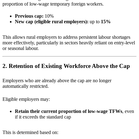
proportion of low-wage temporary foreign workers.
Previous cap:
10%
New cap (eligible rural employers):
up to
15%
This allows rural employers to address persistent labour shortages
more effectively, particularly in sectors heavily reliant on entry-level
or seasonal labour.
2. Retention of Existing Workforce Above the Cap
Employers who are already above the cap are no longer
automatically restricted.
Eligible employers may:
Retain their current proportion of low-wage TFWs
, even
if it exceeds the standard cap
This is determined based on: