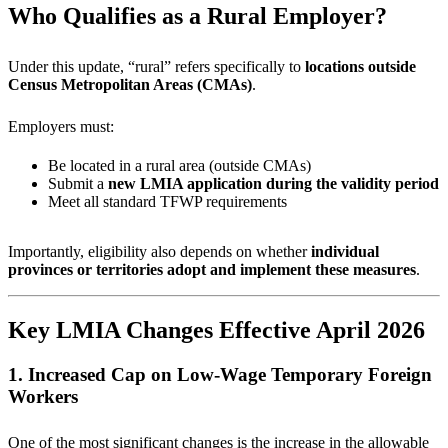
Who Qualifies as a Rural Employer?
Under this update, “rural” refers specifically to
locations outside
Census Metropolitan Areas (CMAs)
.
Employers must:
Be located in a rural area (outside CMAs)
Submit a
new LMIA application during the validity period
Meet all standard TFWP requirements
Importantly, eligibility also depends on whether
individual
provinces or territories adopt and implement these measures
.
Key LMIA Changes Effective April 2026
1. Increased Cap on Low-Wage Temporary Foreign
Workers
One of the most significant changes is the increase in the allowable