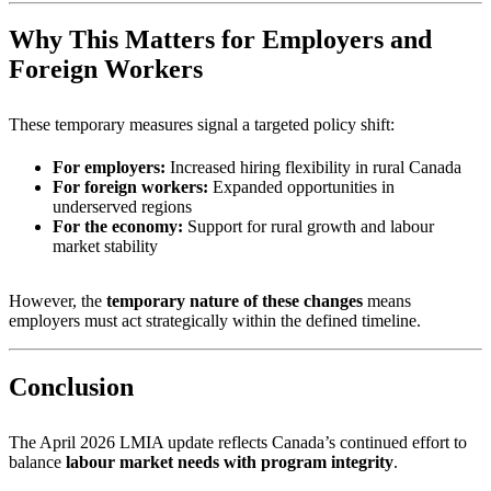
Why This Matters for Employers and
Foreign Workers
These temporary measures signal a targeted policy shift:
For employers:
Increased hiring flexibility in rural Canada
For foreign workers:
Expanded opportunities in
underserved regions
For the economy:
Support for rural growth and labour
market stability
However, the
temporary nature of these changes
means
employers must act strategically within the defined timeline.
Conclusion
The April 2026 LMIA update reflects Canada’s continued effort to
balance
labour market needs with program integrity
.