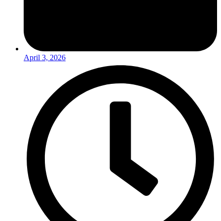
April 3, 2026