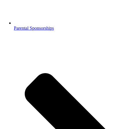
Parental Sponsorships