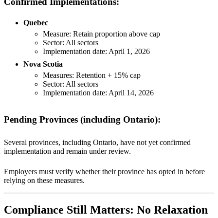
Confirmed Implementations:
Quebec
Measure: Retain proportion above cap
Sector: All sectors
Implementation date: April 1, 2026
Nova Scotia
Measures: Retention + 15% cap
Sector: All sectors
Implementation date: April 14, 2026
Pending Provinces (including Ontario):
Several provinces, including Ontario, have not yet confirmed
implementation and remain under review.
Employers must verify whether their province has opted in before
relying on these measures.
Compliance Still Matters: No Relaxation