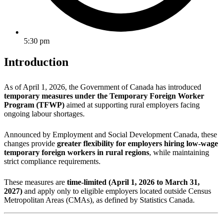
5:30 pm
Introduction
As of April 1, 2026, the Government of Canada has introduced
temporary measures under the Temporary Foreign Worker
Program (TFWP)
aimed at supporting rural employers facing
ongoing labour shortages.
Announced by
Employment and Social Development Canada
, these
changes provide
greater flexibility for employers hiring low-wage
temporary foreign workers in rural regions
, while maintaining
strict compliance requirements.
These measures are
time-limited (April 1, 2026 to March 31,
2027)
and apply only to eligible employers located outside Census
Metropolitan Areas (CMAs), as defined by Statistics Canada.