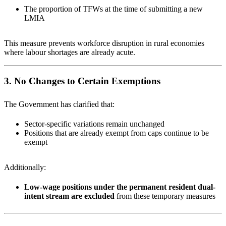
The proportion of TFWs at the time of submitting a new
LMIA
This measure prevents workforce disruption in rural economies
where labour shortages are already acute.
3. No Changes to Certain Exemptions
The Government has clarified that:
Sector-specific variations remain unchanged
Positions that are already exempt from caps continue to be
exempt
Additionally:
Low-wage positions under the permanent resident dual-
intent stream are excluded
from these temporary measures