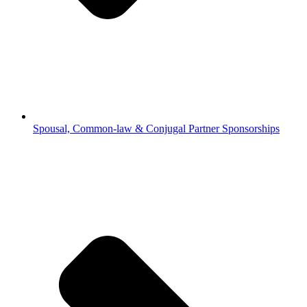
Spousal, Common-law & Conjugal Partner Sponsorships