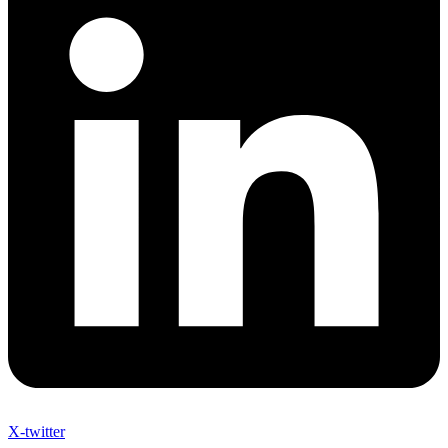
X-twitter