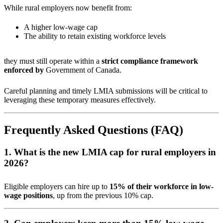
While rural employers now benefit from:
A higher low-wage cap
The ability to retain existing workforce levels
they must still operate within a
strict compliance framework
enforced by
Government of Canada
.
Careful planning and timely LMIA submissions will be critical to
leveraging these temporary measures effectively.
Frequently Asked Questions (FAQ)
1. What is the new LMIA cap for rural employers in
2026?
Eligible employers can hire up to
15% of their workforce in low-
wage positions
, up from the previous 10% cap.