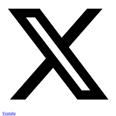
Youtube