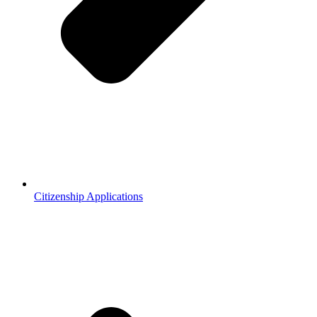
Citizenship Applications