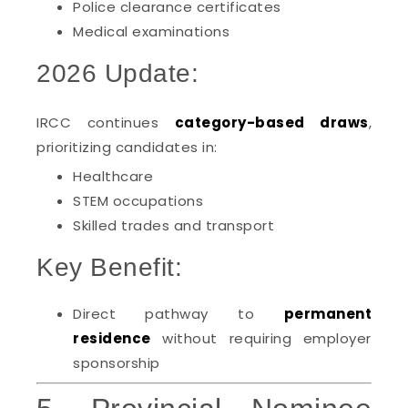
Police clearance certificates
Medical examinations
2026 Update:
IRCC continues
category-based draws
,
prioritizing candidates in:
Healthcare
STEM occupations
Skilled trades and transport
Key Benefit:
Direct pathway to
permanent
residence
without requiring employer
sponsorship