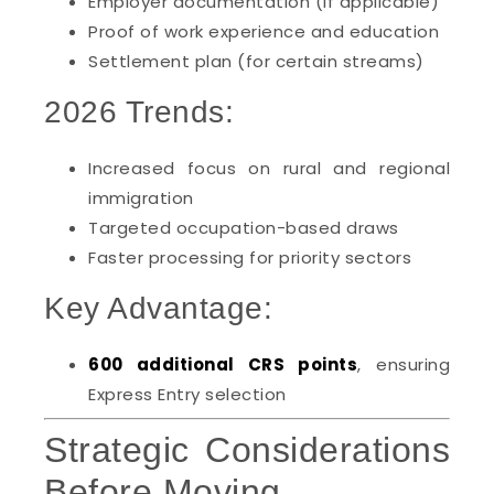
Employer documentation (if applicable)
Proof of work experience and education
Settlement plan (for certain streams)
2026 Trends:
Increased focus on rural and regional
immigration
Targeted occupation-based draws
Faster processing for priority sectors
Key Advantage:
600 additional CRS points
, ensuring
Express Entry selection
Strategic Considerations
Before Moving