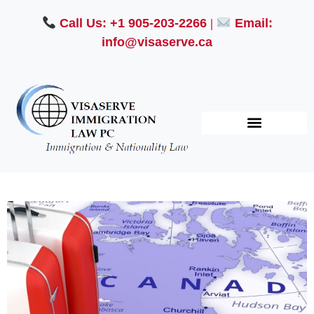
Call Us: +1 905-203-2266
|
Email:
info@visaserve.ca