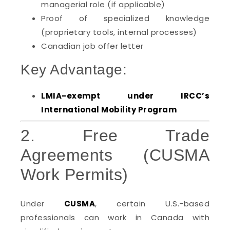
managerial role (if applicable)
Proof of specialized knowledge
(proprietary tools, internal processes)
Canadian job offer letter
Key Advantage:
LMIA-exempt under IRCC’s
International Mobility Program
2. Free Trade
Agreements (CUSMA
Work Permits)
Under
CUSMA
, certain U.S.-based
professionals can work in Canada with