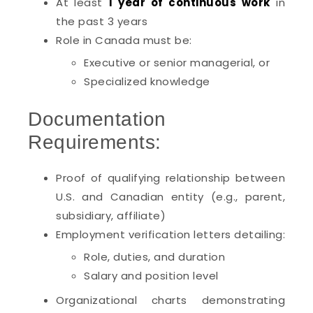
At least
1 year of continuous work
in
the past 3 years
Role in Canada must be:
Executive or senior managerial, or
Specialized knowledge
Documentation
Requirements:
Proof of qualifying relationship between
U.S. and Canadian entity (e.g., parent,
subsidiary, affiliate)
Employment verification letters detailing:
Role, duties, and duration
Salary and position level
Organizational charts demonstrating