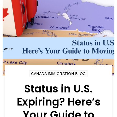
CANADA IMMIGRATION BLOG
Status in U.S.
Expiring? Here’s
Your Guide to