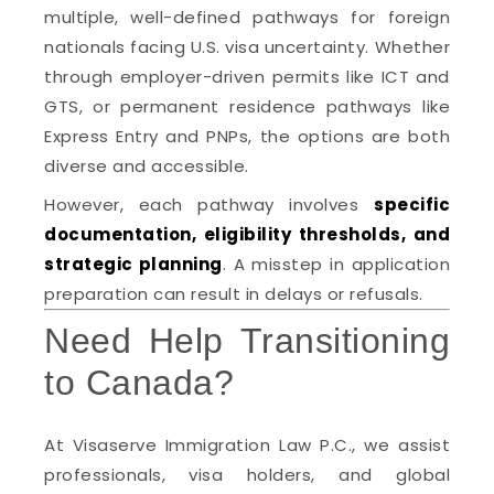
multiple, well-defined pathways for foreign
nationals facing U.S. visa uncertainty. Whether
through employer-driven permits like ICT and
GTS, or permanent residence pathways like
Express Entry and PNPs, the options are both
diverse and accessible.
However, each pathway involves
specific
documentation, eligibility thresholds, and
strategic planning
. A misstep in application
preparation can result in delays or refusals.
Need Help Transitioning
to Canada?
At Visaserve Immigration Law P.C., we assist
professionals, visa holders, and global