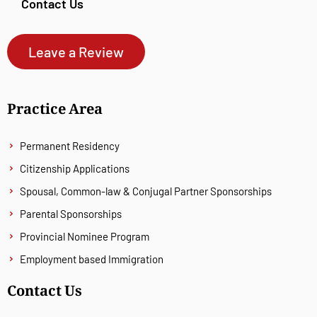
Contact Us
Leave a Review
Practice Area
Permanent Residency
Citizenship Applications
Spousal, Common-law & Conjugal Partner Sponsorships
Parental Sponsorships
Provincial Nominee Program
Employment based Immigration
Contact Us