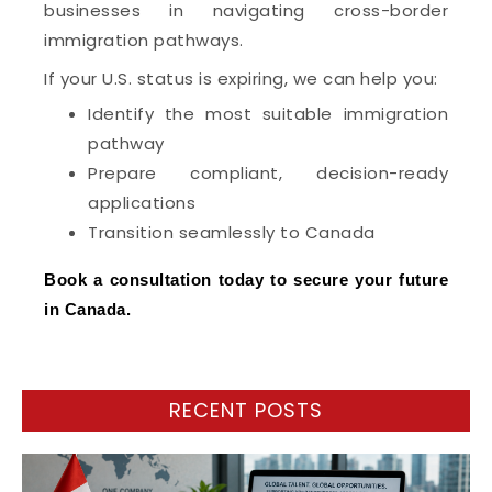
businesses in navigating cross-border
immigration pathways.
If your U.S. status is expiring, we can help you:
Identify the most suitable immigration
pathway
Prepare compliant, decision-ready
applications
Transition seamlessly to Canada
Book a consultation today to secure your future
in Canada.
RECENT POSTS