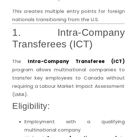
This creates multiple entry points for foreign
nationals transitioning from the U.S.
1. Intra-Company
Transferees (ICT)
The
Intra-Company Transferee (ICT)
program allows multinational companies to
transfer key employees to Canada without
requiring a Labour Market Impact Assessment
(LMIA).
Eligibility:
Employment with a qualifying
multinational company