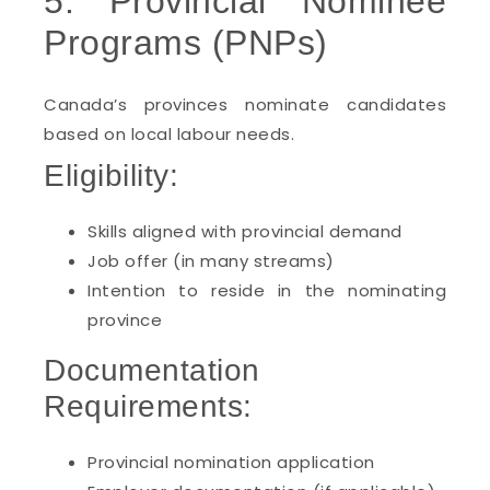
5. Provincial Nominee
Programs (PNPs)
Canada’s provinces nominate candidates
based on local labour needs.
Eligibility:
Skills aligned with provincial demand
Job offer (in many streams)
Intention to reside in the nominating
province
Documentation
Requirements:
Provincial nomination application