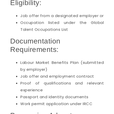
Eligibility:
Job offer from a designated employer or
Occupation listed under the Global
Talent Occupations List
Documentation
Requirements:
Labour Market Benefits Plan (submitted
by employer)
Job offer and employment contract
Proof of qualifications and relevant
experience
Passport and identity documents
Work permit application under IRCC