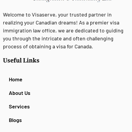
Welcome to Visaserve, your trusted partner in
realizing your Canadian dreams! As a premier visa
immigration law office, we are dedicated to guiding
you through the intricate and often challenging
process of obtaining a visa for Canada.
Useful Links
Home
About Us
Services
Blogs