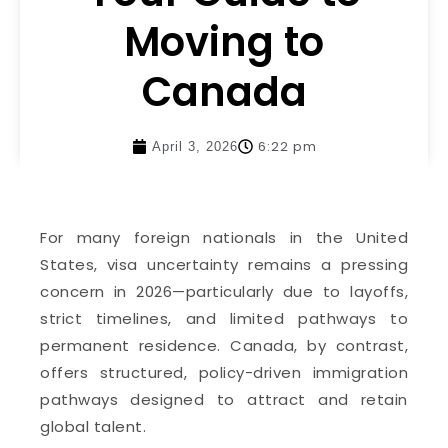
Moving to
Canada
6:22 pm
April 3, 2026
For many foreign nationals in the United
States, visa uncertainty remains a pressing
concern in 2026—particularly due to layoffs,
strict timelines, and limited pathways to
permanent residence. Canada, by contrast,
offers structured, policy-driven immigration
pathways designed to attract and retain
global talent.