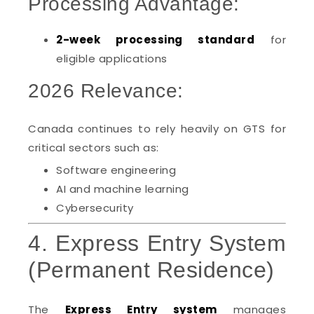
Processing Advantage:
2-week processing standard
for
eligible applications
2026 Relevance:
Canada continues to rely heavily on GTS for
critical sectors such as:
Software engineering
AI and machine learning
Cybersecurity
4. Express Entry System
(Permanent Residence)
The
Express Entry system
manages