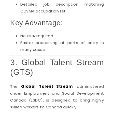
Detailed job description matching
CUSMA occupation list
Key Advantage:
No LMIA required
Faster processing at ports of entry in
many cases
3. Global Talent Stream
(GTS)
The
Global Talent Stream
, administered
under Employment and Social Development
Canada (ESDC), is designed to bring highly
skilled workers to Canada quickly.