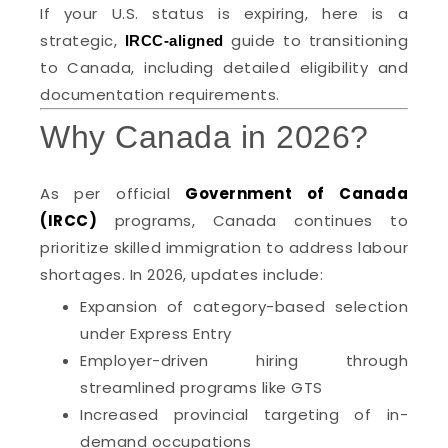
If your U.S. status is expiring, here is a
strategic,
guide to transitioning
IRCC-aligned
to Canada, including detailed eligibility and
documentation requirements.
Why Canada in 2026?
As per official
Government of Canada
(IRCC)
programs, Canada continues to
prioritize skilled immigration to address labour
shortages. In 2026, updates include:
Expansion of category-based selection
under Express Entry
Employer-driven hiring through
streamlined programs like GTS
Increased provincial targeting of in-
demand occupations