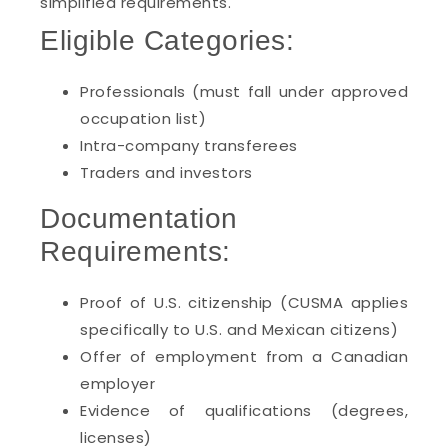
simplified requirements.
Eligible Categories:
Professionals (must fall under approved
occupation list)
Intra-company transferees
Traders and investors
Documentation
Requirements:
Proof of U.S. citizenship (CUSMA applies
specifically to U.S. and Mexican citizens)
Offer of employment from a Canadian
employer
Evidence of qualifications (degrees,
licenses)