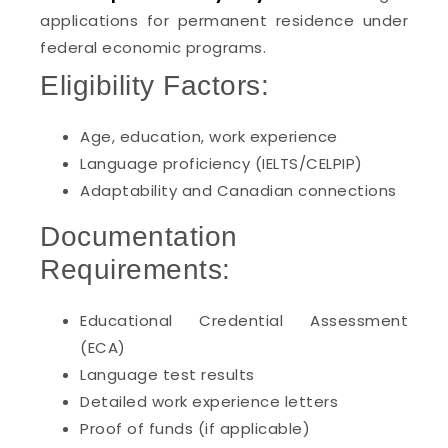
applications for permanent residence under
federal economic programs.
Eligibility Factors:
Age, education, work experience
Language proficiency (IELTS/CELPIP)
Adaptability and Canadian connections
Documentation
Requirements:
Educational Credential Assessment
(ECA)
Language test results
Detailed work experience letters
Proof of funds (if applicable)