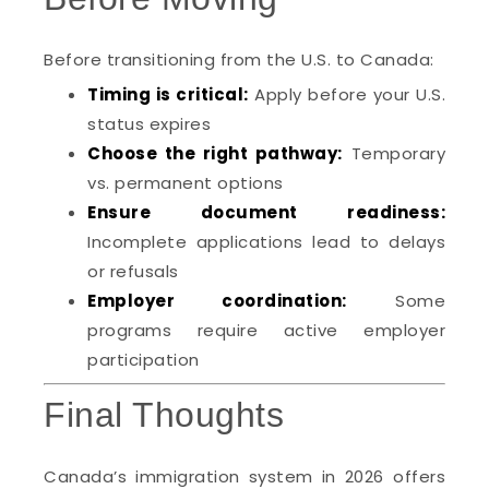
Before transitioning from the U.S. to Canada:
Timing is critical:
Apply before your U.S.
status expires
Choose the right pathway:
Temporary
vs. permanent options
Ensure document readiness:
Incomplete applications lead to delays
or refusals
Employer coordination:
Some
programs require active employer
participation
Final Thoughts
Canada’s immigration system in 2026 offers