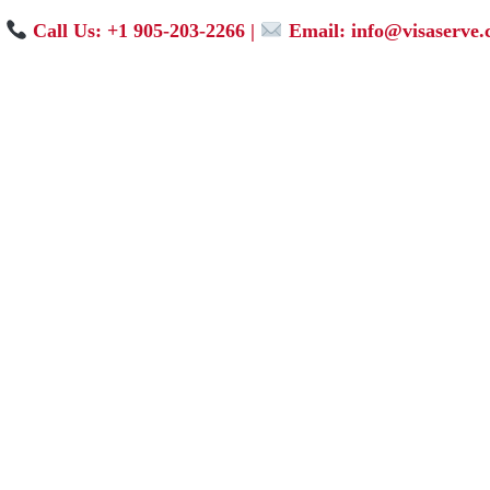
Call Us: +1 905-203-2266
|
Email: info@visaserve.