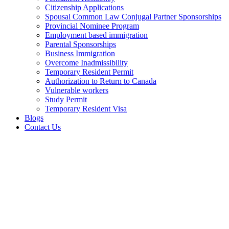
Citizenship Applications
Spousal Common Law Conjugal Partner Sponsorships
Provincial Nominee Program
Employment based immigration
Parental Sponsorships
Business Immigration
Overcome Inadmissibility
Temporary Resident Permit
Authorization to Return to Canada
Vulnerable workers
Study Permit
Temporary Resident Visa
Blogs
Contact Us