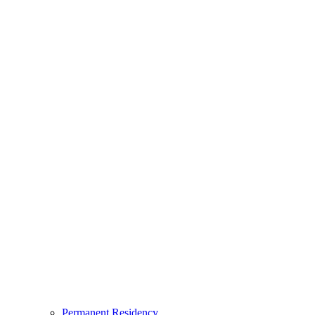
Permanent Residency