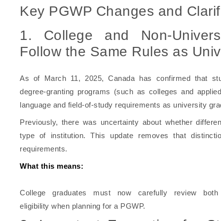
Key PGWP Changes and Clarifi
1. College and Non-Univer
Follow the Same Rules as Univ
As of March 11, 2025, Canada has confirmed that stud
degree-granting programs (such as colleges and applied 
language and field-of-study requirements as university gr
Previously, there was uncertainty about whether differe
type of institution. This update removes that distinct
requirements.
What this means:
College graduates must now carefully review both
eligibility when planning for a PGWP.