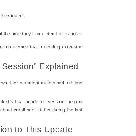
the student:
t the time they completed their studies
were concerned that a pending extension
c Session” Explained
 whether a student maintained full-time
dent’s final academic session, helping
bout enrollment status during the last
ion to This Update