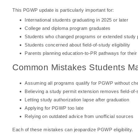
This PGWP update is particularly important for:
International students graduating in 2025 or later
College and diploma program graduates
Students who changed programs or extended study 
Students concerned about field-of-study eligibility
Parents planning education-to-PR pathways for their 
Common Mistakes Students M
Assuming all programs qualify for PGWP without check
Believing a study permit extension removes field-of
Letting study authorization lapse after graduation
Applying for PGWP too late
Relying on outdated advice from unofficial sources
Each of these mistakes can jeopardize PGWP eligibility.