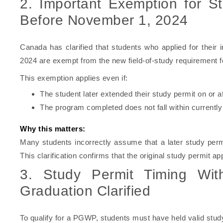
2. Important Exemption for S
Before November 1, 2024
Canada has clarified that students who applied for their 
2024 are exempt from the new field-of-study requirement fo
This exemption applies even if:
The student later extended their study permit on or 
The program completed does not fall within currently 
Why this matters:
Many students incorrectly assume that a later study per
This clarification confirms that the original study permit appl
3. Study Permit Timing Wit
Graduation Clarified
To qualify for a PGWP, students must have held valid study