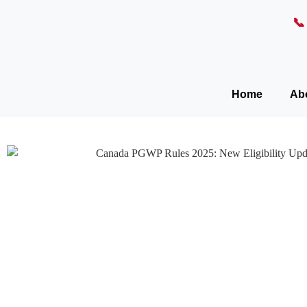

Home
Ab