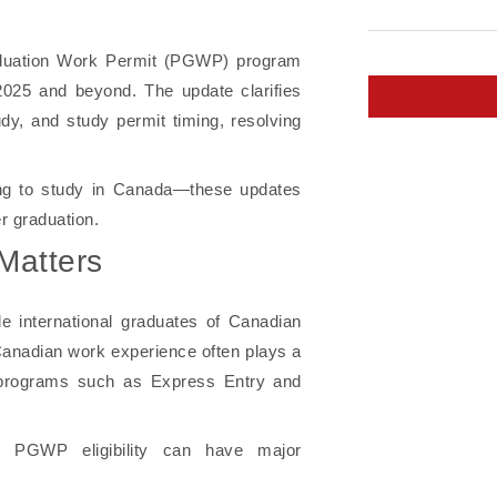
aduation Work Permit (PGWP) program
n 2025 and beyond. The update clarifies
tudy, and study permit timing, resolving
ing to study in Canada—these updates
r graduation.
Matters
 international graduates of Canadian
 Canadian work experience often plays a
h programs such as Express Entry and
 PGWP eligibility can have major