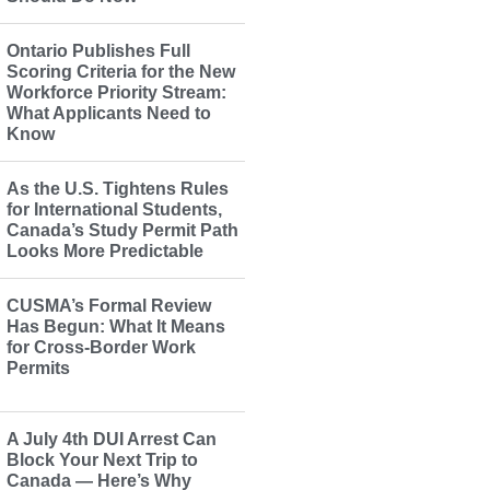
Ontario Publishes Full
Scoring Criteria for the New
Workforce Priority Stream:
What Applicants Need to
Know
As the U.S. Tightens Rules
for International Students,
Canada’s Study Permit Path
Looks More Predictable
CUSMA’s Formal Review
Has Begun: What It Means
for Cross-Border Work
Permits
A July 4th DUI Arrest Can
Block Your Next Trip to
Canada — Here’s Why