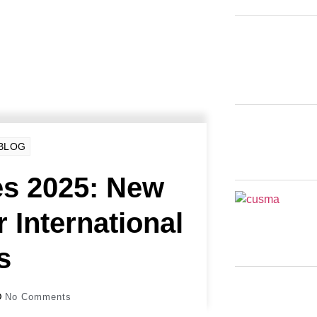
 BLOG
s 2025: New
r International
s
No Comments