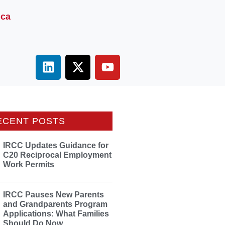
.ca
ECENT POSTS
IRCC Updates Guidance for
C20 Reciprocal Employment
Work Permits
IRCC Pauses New Parents
and Grandparents Program
Applications: What Families
Should Do Now