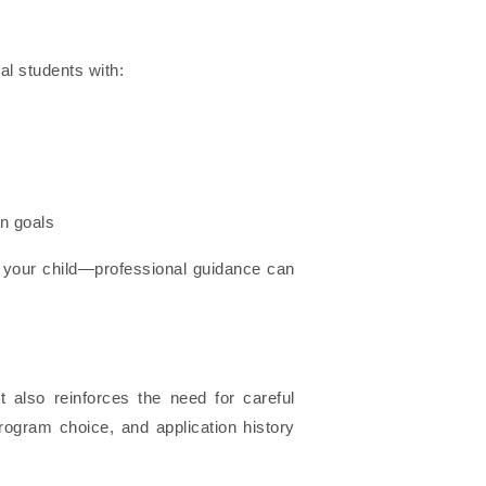
al students with:
n goals
your child—professional guidance can
 also reinforces the need for careful
rogram choice, and application history