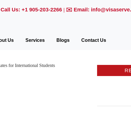

Call Us: +1 905-203-2266
| ✉️
Email: info@visaserve
out Us
Services
Blogs
Contact Us
R