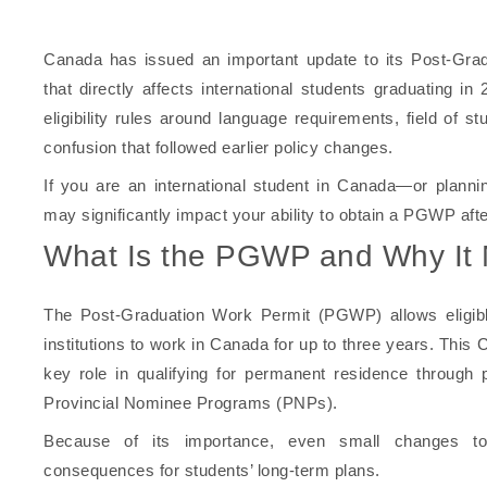
Canada has issued an important update to its Post-Gr
that directly affects international students graduating i
eligibility rules around language requirements, field of s
confusion that followed earlier policy changes.
If you are an international student in Canada—or plann
may significantly impact your ability to obtain a PGWP afte
What Is the PGWP and Why It 
The Post-Graduation Work Permit (PGWP) allows eligible
institutions to work in Canada for up to three years. This
key role in qualifying for permanent residence throug
Provincial Nominee Programs (PNPs).
Because of its importance, even small changes to
consequences for students’ long-term plans.