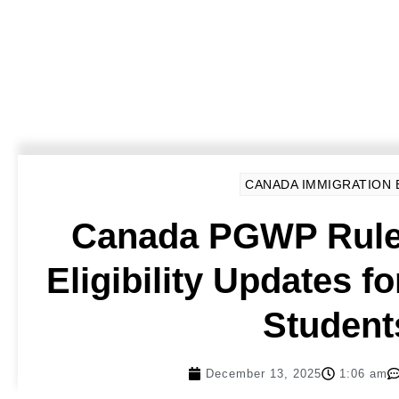
CANADA IMMIGRATION
Canada PGWP Rule
Eligibility Updates fo
Student
December 13, 2025
1:06 am