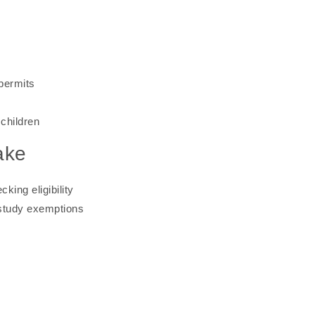
permits
children
ake
ing eligibility
-study exemptions