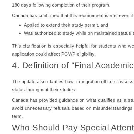
180 days following completion of their program.
Canada has confirmed that this requirement is met even if 
Applied to extend their study permit, and
Was authorized to study while on maintained status a
This clarification is especially helpful for students who 
application could affect PGWP eligibility.
4. Definition of “Final Academi
The update also clarifies how immigration officers assess
status throughout their studies.
Canada has provided guidance on what qualifies as a stu
avoid unnecessary refusals based on misunderstandings a
term.
Who Should Pay Special Attent