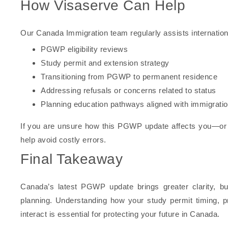
How Visaserve Can Help
Our Canada Immigration team regularly assists internation
PGWP eligibility reviews
Study permit and extension strategy
Transitioning from PGWP to permanent residence
Addressing refusals or concerns related to status
Planning education pathways aligned with immigratio
If you are unsure how this PGWP update affects you—or 
help avoid costly errors.
Final Takeaway
Canada’s latest PGWP update brings greater clarity, but
planning. Understanding how your study permit timing, p
interact is essential for protecting your future in Canada.