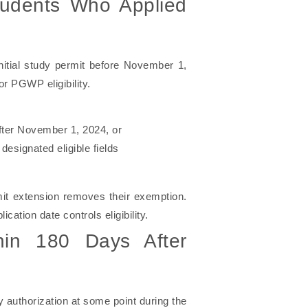
tudents Who Applied
initial study permit before November 1,
r PGWP eligibility.
after November 1, 2024, or
designated eligible fields
mit extension removes their exemption.
ication date controls eligibility.
hin 180 Days After
 authorization at some point during the