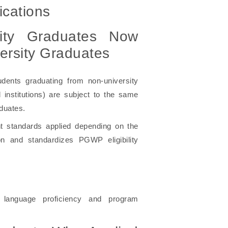
cations
sity Graduates Now
ersity Graduates
ents graduating from non-university
institutions) are subject to the same
aduates.
nt standards applied depending on the
ion and standardizes PGWP eligibility
 language proficiency and program