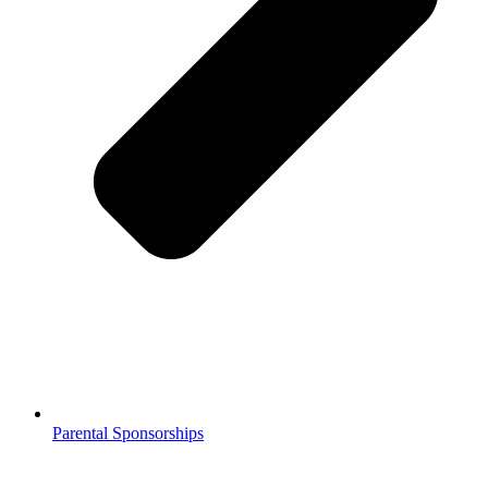
Parental Sponsorships