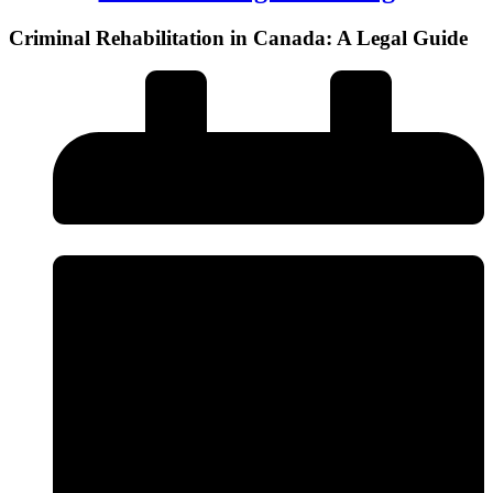
Criminal Rehabilitation in Canada: A Legal Guide