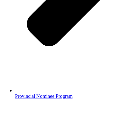
Provincial Nominee Program