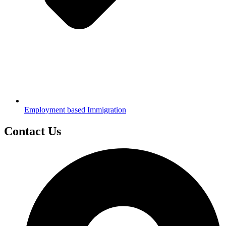
Employment based Immigration
Contact Us