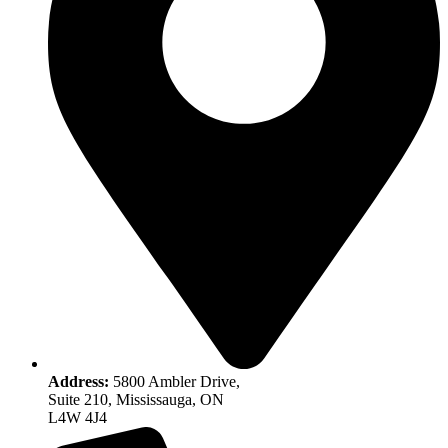
Address:
5800 Ambler Drive,
Suite 210, Mississauga, ON
L4W 4J4