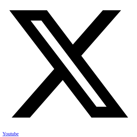
Youtube