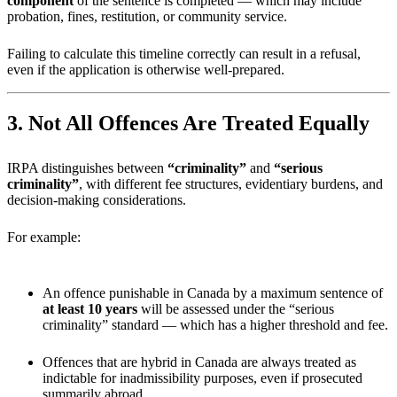
component
of the sentence is completed — which may include
probation, fines, restitution, or community service.
Failing to calculate this timeline correctly can result in a refusal,
even if the application is otherwise well-prepared.
3. Not All Offences Are Treated Equally
IRPA distinguishes between
“criminality”
and
“serious
criminality”
, with different fee structures, evidentiary burdens, and
decision-making considerations.
For example:
An offence punishable in Canada by a maximum sentence of
at least 10 years
will be assessed under the “serious
criminality” standard — which has a higher threshold and fee.
Offences that are hybrid in Canada are always treated as
indictable for inadmissibility purposes, even if prosecuted
summarily abroad.