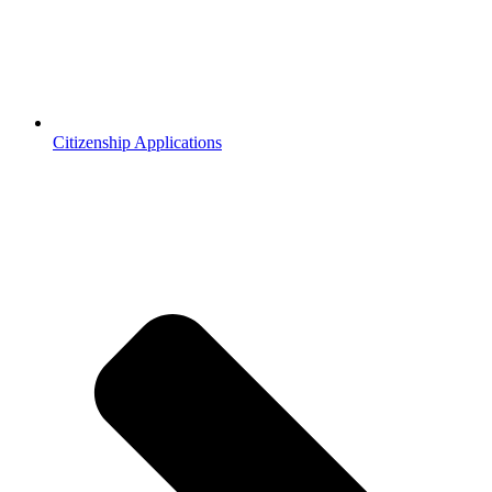
Citizenship Applications