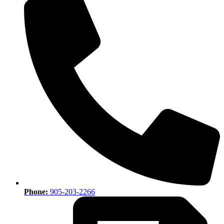
Phone:
905-203-2266