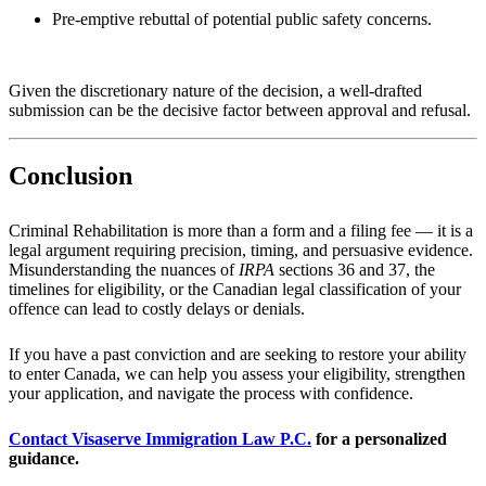
Pre-emptive rebuttal of potential public safety concerns.
Given the discretionary nature of the decision, a well-drafted
submission can be the decisive factor between approval and refusal.
Conclusion
Criminal Rehabilitation is more than a form and a filing fee — it is a
legal argument requiring precision, timing, and persuasive evidence.
Misunderstanding the nuances of
IRPA
sections 36 and 37, the
timelines for eligibility, or the Canadian legal classification of your
offence can lead to costly delays or denials.
If you have a past conviction and are seeking to restore your ability
to enter Canada, we can help you assess your eligibility, strengthen
your application, and navigate the process with confidence.
Contact Visaserve Immigration Law P.C.
for a personalized
guidance.