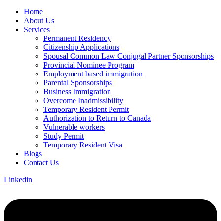
Home
About Us
Services
Permanent Residency
Citizenship Applications
Spousal Common Law Conjugal Partner Sponsorships
Provincial Nominee Program
Employment based immigration
Parental Sponsorships
Business Immigration
Overcome Inadmissibility
Temporary Resident Permit
Authorization to Return to Canada
Vulnerable workers
Study Permit
Temporary Resident Visa
Blogs
Contact Us
Linkedin