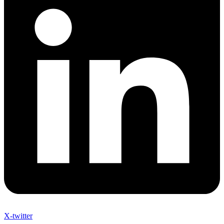
X-twitter