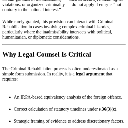
violations, or organized criminality — do not apply if entry is “not
contrary to the national interest.”
While rarely granted, this provision can interact with Criminal
Rehabilitation in cases involving complex criminal histories,
particularly where the inadmissibility intersects with political,
humanitarian, or diplomatic considerations.
Why Legal Counsel Is Critical
The Criminal Rehabilitation process is often underestimated as a
simple form submission. In reality, it is a
legal argument
that
requires:
An IRPA-based equivalency analysis of the foreign offence.
Correct calculation of statutory timelines under
s.36(3)(c)
.
Strategic framing of evidence to address discretionary factors.