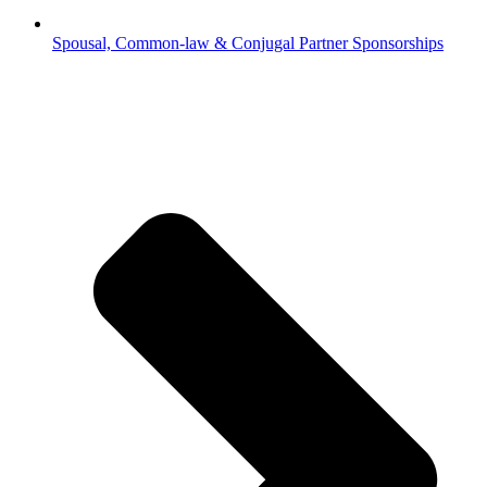
Spousal, Common-law & Conjugal Partner Sponsorships