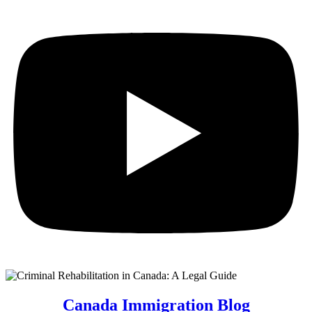
Canada Immigration Blog