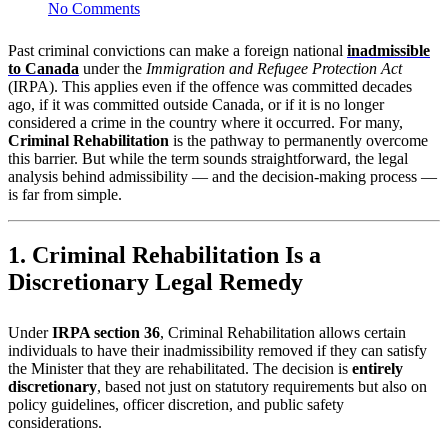
No Comments
Past criminal convictions can make a foreign national
inadmissible
to Canada
under the
Immigration and Refugee Protection Act
(IRPA). This applies even if the offence was committed decades
ago, if it was committed outside Canada, or if it is no longer
considered a crime in the country where it occurred. For many,
Criminal Rehabilitation
is the pathway to permanently overcome
this barrier. But while the term sounds straightforward, the legal
analysis behind admissibility — and the decision-making process —
is far from simple.
1. Criminal Rehabilitation Is a
Discretionary Legal Remedy
Under
IRPA section 36
, Criminal Rehabilitation allows certain
individuals to have their inadmissibility removed if they can satisfy
the Minister that they are rehabilitated. The decision is
entirely
discretionary
, based not just on statutory requirements but also on
policy guidelines, officer discretion, and public safety
considerations.