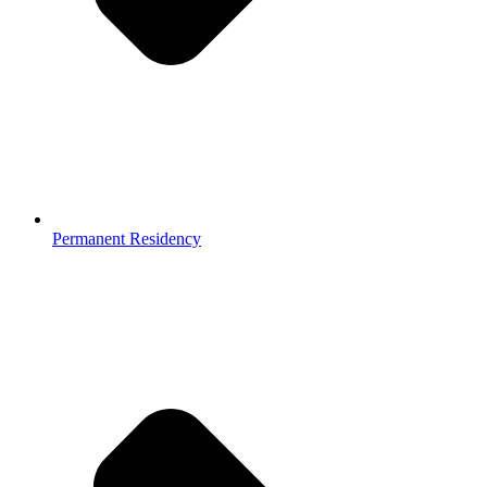
Permanent Residency