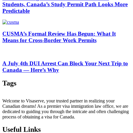
Students, Canada’s Study Permit Path Looks More
Predictable
CUSMA’s Formal Review Has Begun: What It
Means for Cross-Border Work Permits
A July 4th DUI Arrest Can Block Your Next Trip to
Canada — Here’s Why
Tags
Welcome to Visaserve, your trusted partner in realizing your
Canadian dreams! As a premier visa immigration law office, we are
dedicated to guiding you through the intricate and often challenging
process of obtaining a visa for Canada.
Useful Links