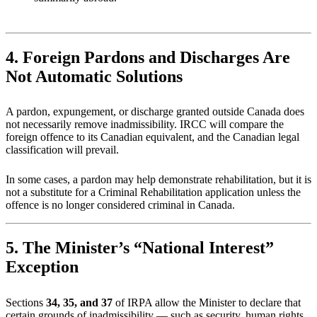
4. Foreign Pardons and Discharges Are
Not Automatic Solutions
A pardon, expungement, or discharge granted outside Canada does
not necessarily remove inadmissibility. IRCC will compare the
foreign offence to its Canadian equivalent, and the Canadian legal
classification will prevail.
In some cases, a pardon may help demonstrate rehabilitation, but it is
not a substitute for a Criminal Rehabilitation application unless the
offence is no longer considered criminal in Canada.
5. The Minister’s “National Interest”
Exception
Sections
34, 35, and 37
of IRPA allow the Minister to declare that
certain grounds of inadmissibility — such as security, human rights