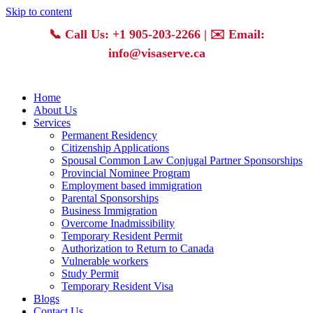
Skip to content
📞
Call Us: +1 905-203-2266
| ✉️
Email:
info@visaserve.ca
Home
About Us
Services
Permanent Residency
Citizenship Applications
Spousal Common Law Conjugal Partner Sponsorships
Provincial Nominee Program
Employment based immigration
Parental Sponsorships
Business Immigration
Overcome Inadmissibility
Temporary Resident Permit
Authorization to Return to Canada
Vulnerable workers
Study Permit
Temporary Resident Visa
Blogs
Contact Us