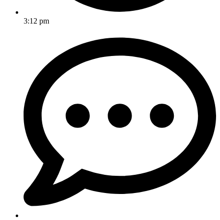
3:12 pm