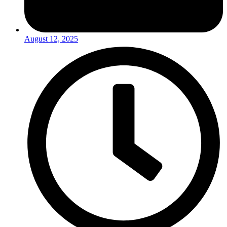
August 12, 2025