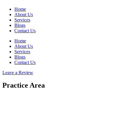
Home
About Us
Services
Blogs
Contact Us
Home
About Us
Services
Blogs
Contact Us
Leave a Review
Practice Area