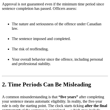
Approval is not guaranteed even if the minimum time period since
sentence completion has passed. Officers assess:
The nature and seriousness of the offence under Canadian
law.
The sentence imposed and completed.
The risk of reoffending.
Your overall behavior since the offence, including personal
and professional stability.
2. Time Periods Can Be Misleading
A common misunderstanding is that
“five years”
after completing
your sentence means automatic eligibility. In reality, the five-year
rule is only the starting point. The clock starts ticking
after the final