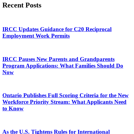
Recent Posts
IRCC Updates Guidance for C20 Reciprocal
Employment Work Permits
IRCC Pauses New Parents and Grandparents
Program Applications: What Families Should Do
Now
Ontario Publishes Full Scoring Criteria for the New
Workforce Priority Stream: What Applicants Need
to Know
As the U.S. Tightens Rules for International