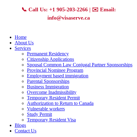
Skip
📞
Call Us: +1 905-203-2266
| ✉️
Email:
to
content
info@visaserve.ca
Home
About Us
Services
Permanent Residency
Citizenship Applications
Spousal Common Law Conjugal Partner Sponsorships
Provincial Nominee Program
Employment based immigration
Parental Sponsorships
Business Immigration
Overcome Inadmissibility
Temporary Resident Permit
Authorization to Return to Canada
Vulnerable workers
Study Permit
Temporary Resident Visa
Blogs
Contact Us