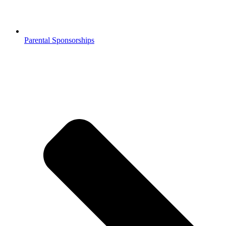
Parental Sponsorships