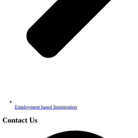
Employment based Immigration
Contact Us