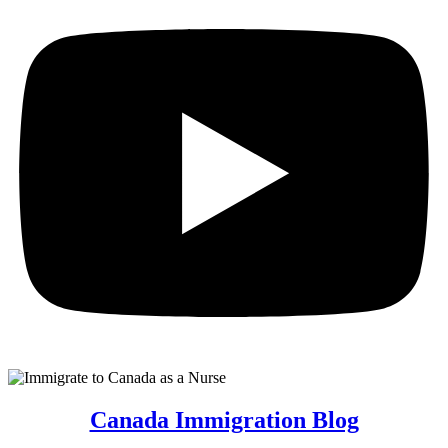
Canada Immigration Blog