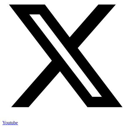
Youtube