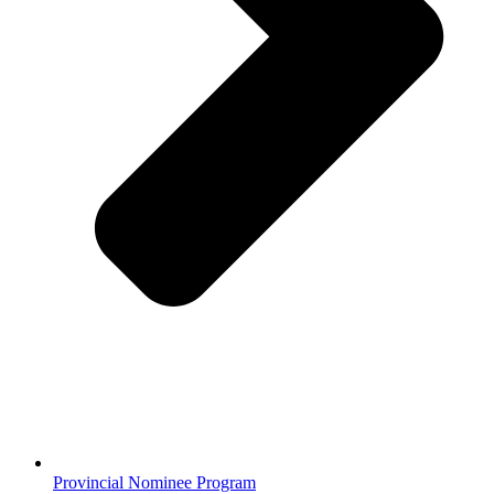
Provincial Nominee Program