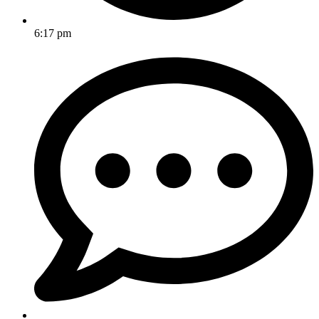
6:17 pm