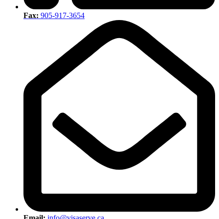
Fax:
905-917-3654
Email:
info@visaserve.ca