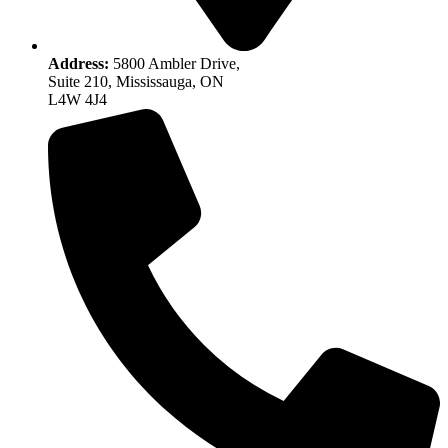
Address:
5800 Ambler Drive,
Suite 210, Mississauga, ON
L4W 4J4