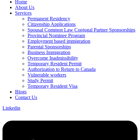
Home
About Us
Services
Permanent Residency
Citizenship Applications
Spousal Common Law Conjugal Partner Sponsorships
Provincial Nominee Program
Employment based immigration
Parental Sponsorships
Business Immigration
Overcome Inadmissibility
Temporary Resident Permit
Authorization to Return to Canada
Vulnerable workers
Study Permit
Temporary Resident Visa
Blogs
Contact Us
Linkedin