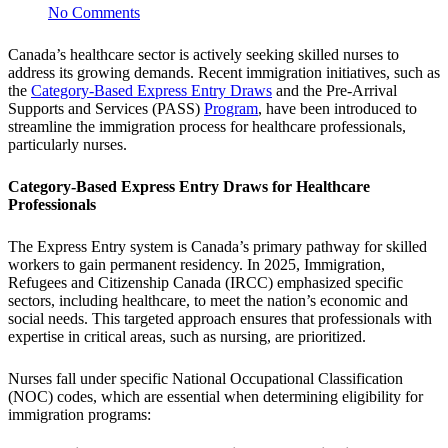
No Comments
Canada’s healthcare sector is actively seeking skilled nurses to
address its growing demands. Recent immigration initiatives, such as
the
Category-Based Express Entry Draws
and the Pre-Arrival
Supports and Services (PASS)
Program
, have been introduced to
streamline the immigration process for healthcare professionals,
particularly nurses.
Category-Based Express Entry Draws for Healthcare
Professionals
The Express Entry system is Canada’s primary pathway for skilled
workers to gain permanent residency. In 2025, Immigration,
Refugees and Citizenship Canada (IRCC) emphasized specific
sectors, including healthcare, to meet the nation’s economic and
social needs. This targeted approach ensures that professionals with
expertise in critical areas, such as nursing, are prioritized.
Nurses fall under specific National Occupational Classification
(NOC) codes, which are essential when determining eligibility for
immigration programs: