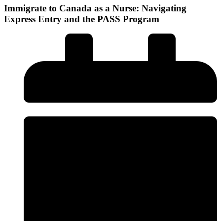
Immigrate to Canada as a Nurse: Navigating
Express Entry and the PASS Program