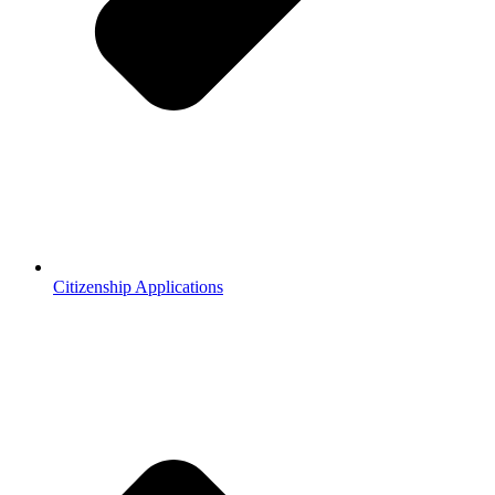
Citizenship Applications