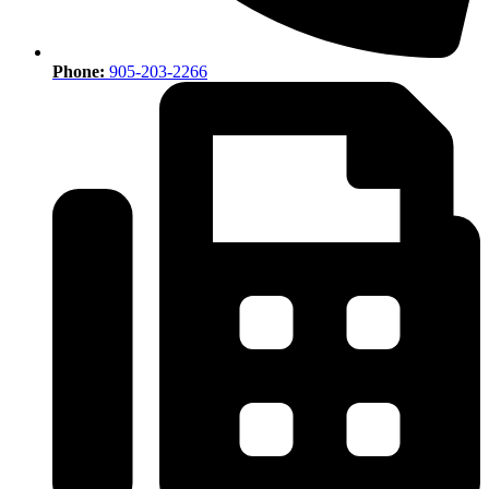
Phone:
905-203-2266