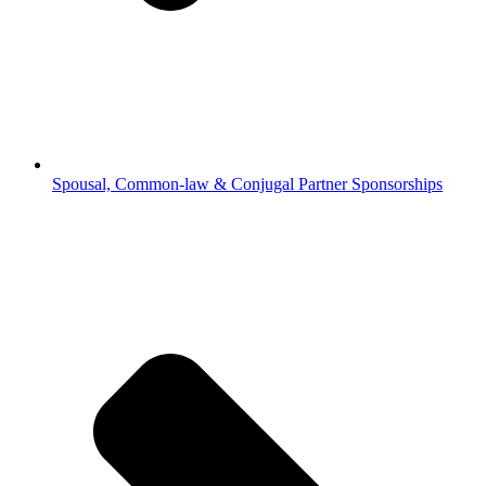
Spousal, Common-law & Conjugal Partner Sponsorships