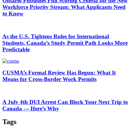
Ontario Publishes Full Scoring Criteria for the New
Workforce Priority Stream: What Applicants Need
to Know
As the U.S. Tightens Rules for International
Students, Canada’s Study Permit Path Looks More
Predictable
CUSMA’s Formal Review Has Begun: What It
Means for Cross-Border Work Permits
A July 4th DUI Arrest Can Block Your Next Trip to
Canada — Here’s Why
Tags