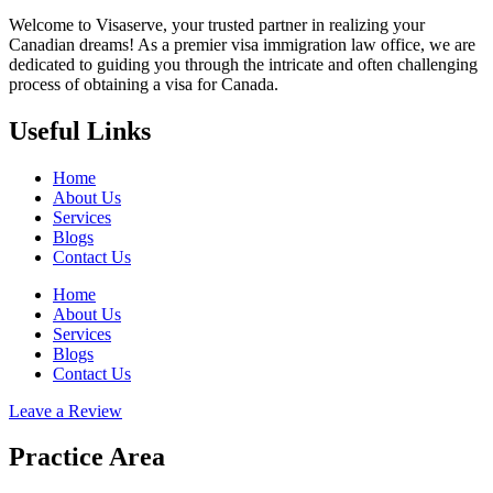
Welcome to Visaserve, your trusted partner in realizing your
Canadian dreams! As a premier visa immigration law office, we are
dedicated to guiding you through the intricate and often challenging
process of obtaining a visa for Canada.
Useful Links
Home
About Us
Services
Blogs
Contact Us
Home
About Us
Services
Blogs
Contact Us
Leave a Review
Practice Area