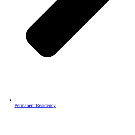
Permanent Residency