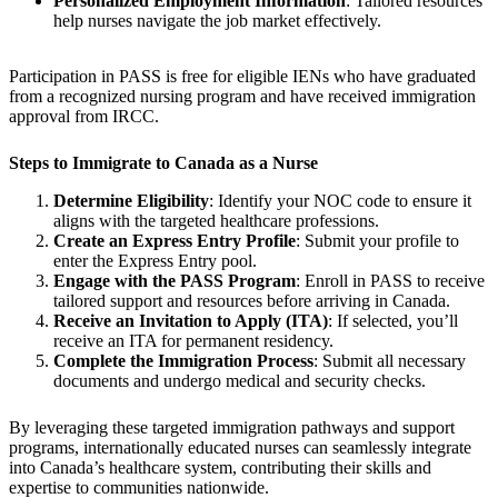
Personalized Employment Information
: Tailored resources
help nurses navigate the job market effectively.
Participation in PASS is free for eligible IENs who have graduated
from a recognized nursing program and have received immigration
approval from IRCC.
Steps to Immigrate to Canada as a Nurse
Determine Eligibility
: Identify your NOC code to ensure it
aligns with the targeted healthcare professions.
Create an Express Entry Profile
: Submit your profile to
enter the Express Entry pool.
Engage with the PASS Program
: Enroll in PASS to receive
tailored support and resources before arriving in Canada.
Receive an Invitation to Apply (ITA)
: If selected, you’ll
receive an ITA for permanent residency.
Complete the Immigration Process
: Submit all necessary
documents and undergo medical and security checks.
By leveraging these targeted immigration pathways and support
programs, internationally educated nurses can seamlessly integrate
into Canada’s healthcare system, contributing their skills and
expertise to communities nationwide.