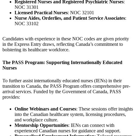
Registered Nurses and Registered Psychiatric Nurses
:
NOC 31301
Licensed Practical Nurses
: NOC 32101
Nurse Aides, Orderlies, and Patient Service Associates
:
NOC 33102
Candidates with experience in these NOC codes are given priority
in the Express Entry draws, reflecting Canada’s commitment to
bolstering its healthcare workforce.
The PASS Program: Supporting Internationally Educated
Nurses
To further assist internationally educated nurses (IENs) in their
transition to Canada, the PASS Program offers comprehensive pre-
arrival services. Funded by the Government of Canada, PASS
provides:
Online Webinars and Courses
: These sessions offer insights
into the Canadian healthcare system, licensing procedures,
and workplace culture.
Mentorship Opportunities
: IENs can connect with
experienced Canadian nurses for guidance and support.