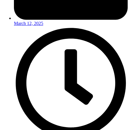
March 12, 2025