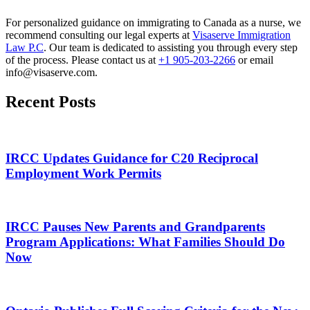
For personalized guidance on immigrating to Canada as a nurse, we
recommend consulting our legal experts at
Visaserve Immigration
Law P.C
. Our team is dedicated to assisting you through every step
of the process. Please contact us at
+1 905-203-2266
or email
info@visaserve.com.
Recent Posts
IRCC Updates Guidance for C20 Reciprocal
Employment Work Permits
IRCC Pauses New Parents and Grandparents
Program Applications: What Families Should Do
Now