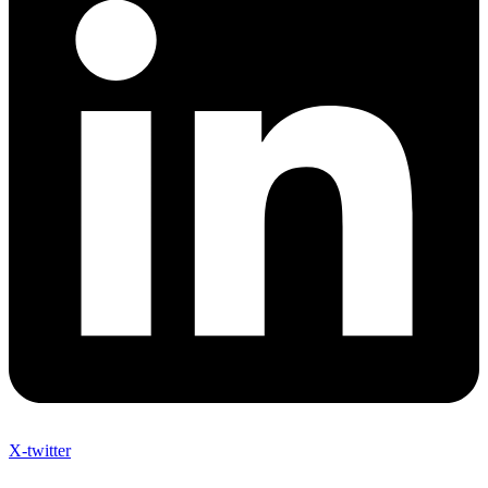
X-twitter