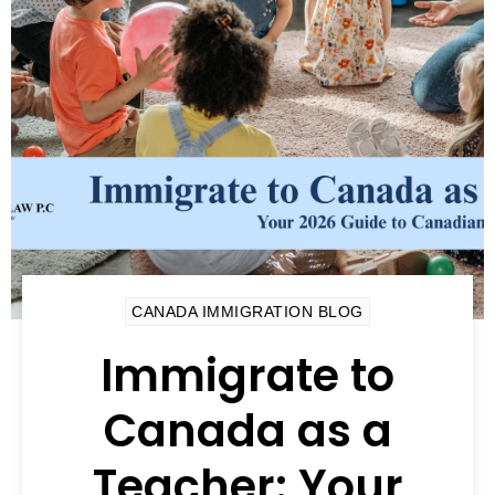
CANADA IMMIGRATION BLOG
Immigrate to
Canada as a
Teacher: Your