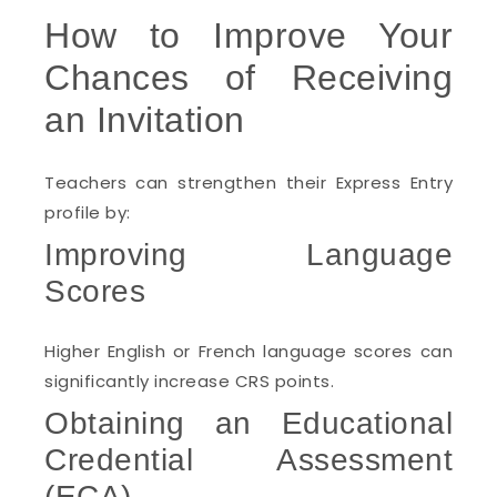
How to Improve Your
Chances of Receiving
an Invitation
Teachers can strengthen their Express Entry
profile by:
Improving Language
Scores
Higher English or French language scores can
significantly increase CRS points.
Obtaining an Educational
Credential Assessment
(ECA)