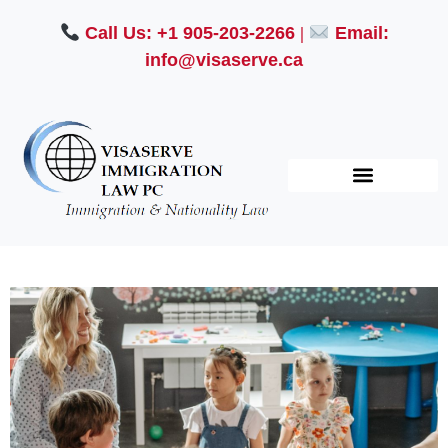
Call Us: +1 905-203-2266
|
Email:
info@visaserve.ca