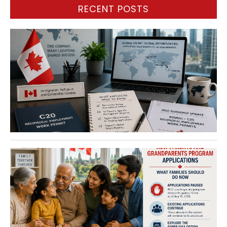
RECENT POSTS