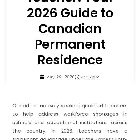
2026 Guide to
Canadian
Permanent
Residence
4:45 pm
May 29, 2026
Canada is actively seeking qualified teachers
to help address workforce shortages in
schools and educational institutions across
the country. In 2026, teachers have a
significant advantage under the Express Entry