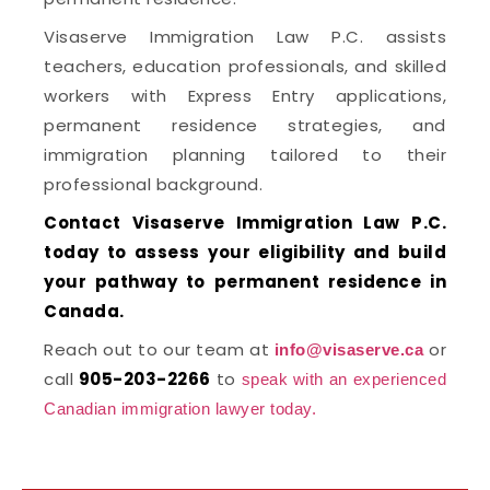
Visaserve Immigration Law P.C. assists
teachers, education professionals, and skilled
workers with Express Entry applications,
permanent residence strategies, and
immigration planning tailored to their
professional background.
Contact Visaserve Immigration Law P.C.
today to assess your eligibility and build
your pathway to permanent residence in
Canada.
Reach out to our team at
or
info@visaserve.ca
call
905-203-2266
to
speak with an experienced
Canadian immigration lawyer today.