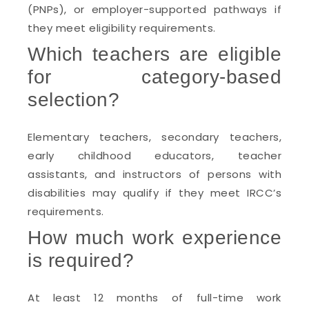
(PNPs), or employer-supported pathways if
they meet eligibility requirements.
Which teachers are eligible
for category-based
selection?
Elementary teachers, secondary teachers,
early childhood educators, teacher
assistants, and instructors of persons with
disabilities may qualify if they meet IRCC’s
requirements.
How much work experience
is required?
At least 12 months of full-time work