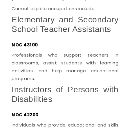
Current eligible occupations include:
Elementary and Secondary
School Teacher Assistants
NOC 43100
Professionals who support teachers in
classrooms, assist students with learning
activities, and help manage educational
programs.
Instructors of Persons with
Disabilities
NOC 42203
Individuals who provide educational and skills