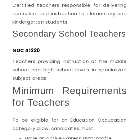
Certified teachers responsible for delivering
curriculum and instruction to elementary and
kindergarten students.
Secondary School Teachers
NOC 41220
Teachers providing instruction at the middle
school and high school levels in specialized
subject areas.
Minimum Requirements
for Teachers
To be eligible for an Education Occupation
category draw, candidates must:
Have an active Express Entry profile