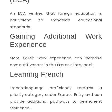
An ECA verifies that foreign education is
equivalent to Canadian educational
standards.
Gaining Additional Work
Experience
More skilled work experience can increase
competitiveness in the Express Entry pool.
Learning French
French-language proficiency remains a
priority category under Express Entry and can
provide additional pathways to permanent
residence.