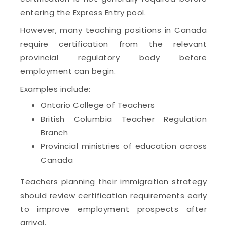
entering the Express Entry pool.
However, many teaching positions in Canada
require certification from the relevant
provincial regulatory body before
employment can begin.
Examples include:
Ontario College of Teachers
British Columbia Teacher Regulation
Branch
Provincial ministries of education across
Canada
Teachers planning their immigration strategy
should review certification requirements early
to improve employment prospects after
arrival.