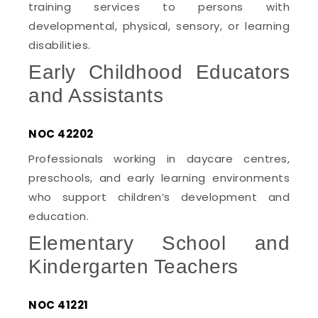
training services to persons with
developmental, physical, sensory, or learning
disabilities.
Early Childhood Educators
and Assistants
NOC 42202
Professionals working in daycare centres,
preschools, and early learning environments
who support children’s development and
education.
Elementary School and
Kindergarten Teachers
NOC 41221