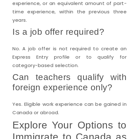
experience, or an equivalent amount of part-
time experience, within the previous three
years.
Is a job offer required?
No. A job offer is not required to create an
Express Entry profile or to qualify for
category-based selection.
Can teachers qualify with
foreign experience only?
Yes. Eligible work experience can be gained in
Canada or abroad.
Explore Your Options to
Immigrate to Canada as