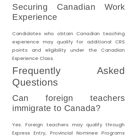
Securing Canadian Work
Experience
Candidates who obtain Canadian teaching
experience may qualify for additional CRS
points and eligibility under the Canadian
Experience Class.
Frequently Asked
Questions
Can foreign teachers
immigrate to Canada?
Yes. Foreign teachers may qualify through
Express Entry, Provincial Nominee Programs