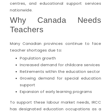
centres, and educational support services
nationwide.
Why Canada Needs
Teachers
Many Canadian provinces continue to face
teacher shortages due to:
Population growth
Increased demand for childcare services
Retirements within the education sector
Growing demand for special education
support
Expansion of early learning programs
To support these labour market needs, IRCC
has designated education occupations as a