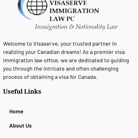
Welcome to Visaserve, your trusted partner in
realizing your Canadian dreams! As a premier visa
immigration law office, we are dedicated to guiding
you through the intricate and often challenging
process of obtaining a visa for Canada.
Useful Links
Home
About Us