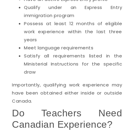
Qualify under an Express Entry
immigration program
Possess at least 12 months of eligible
work experience within the last three
years
Meet language requirements
Satisfy all requirements listed in the
Ministerial Instructions for the specific
draw
Importantly, qualifying work experience may
have been obtained either inside or outside
Canada.
Do Teachers Need
Canadian Experience?