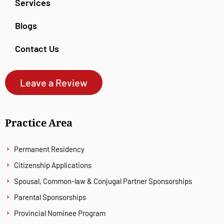
Services
Blogs
Contact Us
Leave a Review
Practice Area
Permanent Residency
Citizenship Applications
Spousal, Common-law & Conjugal Partner Sponsorships
Parental Sponsorships
Provincial Nominee Program