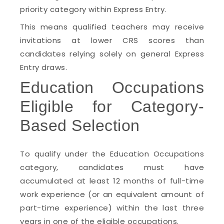
priority category within Express Entry.
This means qualified teachers may receive
invitations at lower CRS scores than
candidates relying solely on general Express
Entry draws.
Education Occupations
Eligible for Category-
Based Selection
To qualify under the Education Occupations
category, candidates must have
accumulated at least 12 months of full-time
work experience (or an equivalent amount of
part-time experience) within the last three
years in one of the eligible occupations.