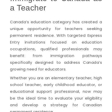
a Teacher
Canada’s education category has created a
unique opportunity for teachers seeking
permanent residence. With targeted Express
Entry invitations focused on education
occupations, qualified professionals may
benefit from immigration pathways
specifically designed to address Canada’s
growing need for educators.
Whether you are an elementary teacher, high
school teacher, early childhood educator, or
educational support professional, now may
be the ideal time to evaluate your eligibility
and develop a strategy for Canadian
permanent residence.