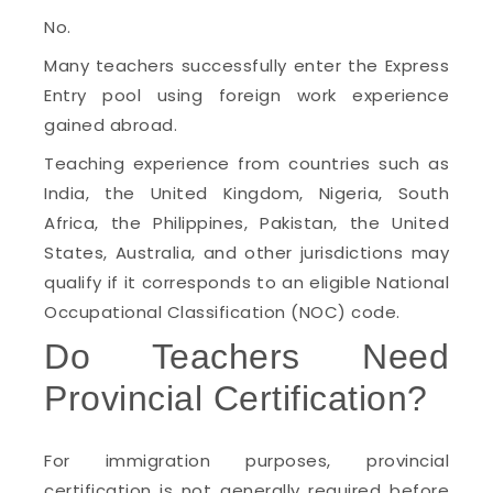
No.
Many teachers successfully enter the Express
Entry pool using foreign work experience
gained abroad.
Teaching experience from countries such as
India, the United Kingdom, Nigeria, South
Africa, the Philippines, Pakistan, the United
States, Australia, and other jurisdictions may
qualify if it corresponds to an eligible National
Occupational Classification (NOC) code.
Do Teachers Need
Provincial Certification?
For immigration purposes, provincial
certification is not generally required before