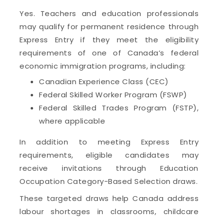
Yes. Teachers and education professionals
may qualify for permanent residence through
Express Entry if they meet the eligibility
requirements of one of Canada’s federal
economic immigration programs, including:
Canadian Experience Class (CEC)
Federal Skilled Worker Program (FSWP)
Federal Skilled Trades Program (FSTP),
where applicable
In addition to meeting Express Entry
requirements, eligible candidates may
receive invitations through Education
Occupation Category-Based Selection draws.
These targeted draws help Canada address
labour shortages in classrooms, childcare