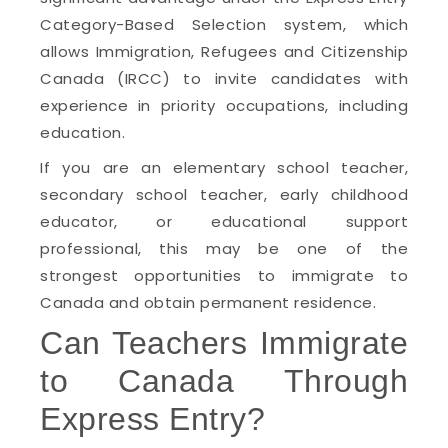
Category-Based Selection system, which
allows Immigration, Refugees and Citizenship
Canada (IRCC) to invite candidates with
experience in priority occupations, including
education.
If you are an elementary school teacher,
secondary school teacher, early childhood
educator, or educational support
professional, this may be one of the
strongest opportunities to immigrate to
Canada and obtain permanent residence.
Can Teachers Immigrate
to Canada Through
Express Entry?