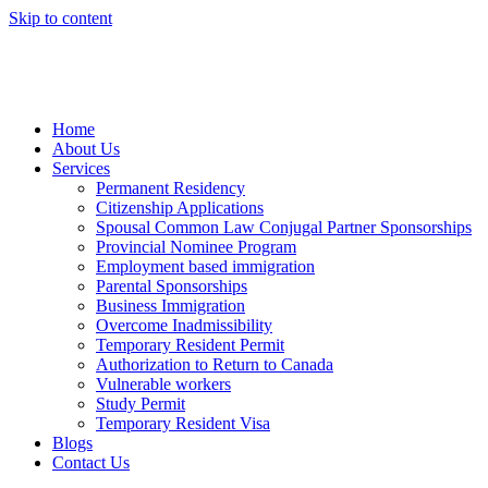
Skip to content
Home
About Us
Services
Permanent Residency
Citizenship Applications
Spousal Common Law Conjugal Partner Sponsorships
Provincial Nominee Program
Employment based immigration
Parental Sponsorships
Business Immigration
Overcome Inadmissibility
Temporary Resident Permit
Authorization to Return to Canada
Vulnerable workers
Study Permit
Temporary Resident Visa
Blogs
Contact Us