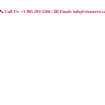
📞
Call Us: +1 905-203-2266
| ✉️
Email: info@visaserve.c