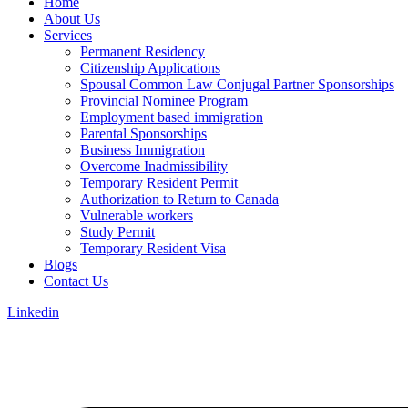
Home
About Us
Services
Permanent Residency
Citizenship Applications
Spousal Common Law Conjugal Partner Sponsorships
Provincial Nominee Program
Employment based immigration
Parental Sponsorships
Business Immigration
Overcome Inadmissibility
Temporary Resident Permit
Authorization to Return to Canada
Vulnerable workers
Study Permit
Temporary Resident Visa
Blogs
Contact Us
Linkedin