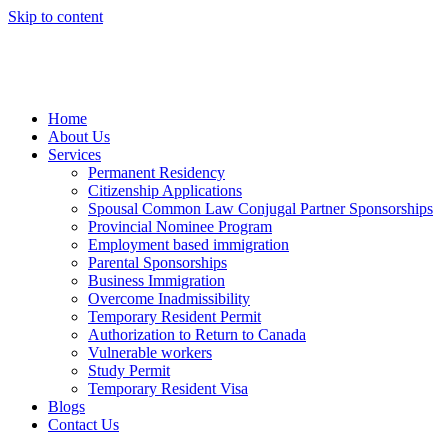
Skip to content
Home
About Us
Services
Permanent Residency
Citizenship Applications
Spousal Common Law Conjugal Partner Sponsorships
Provincial Nominee Program
Employment based immigration
Parental Sponsorships
Business Immigration
Overcome Inadmissibility
Temporary Resident Permit
Authorization to Return to Canada
Vulnerable workers
Study Permit
Temporary Resident Visa
Blogs
Contact Us