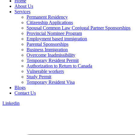
Home
About Us
Services
Permanent Residency
Citizenship Applications
Spousal Common Law Conjugal Partner Sponsorships
Provincial Nominee Program
Employment based immigration
Parental Sponsorships
Business Immigration
Overcome Inadmissibility
Temporary Resident Permit
Authorization to Return to Canada
Vulnerable workers
Study Permit
Temporary Resident Visa
Blogs
Contact Us
Linkedin