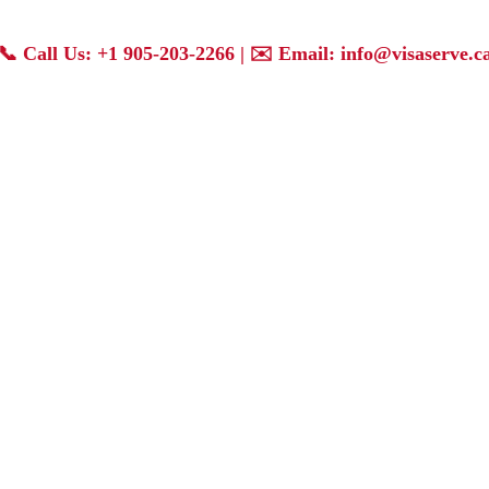
📞
Call Us: +1 905-203-2266
| ✉️
Email: info@visaserve.c