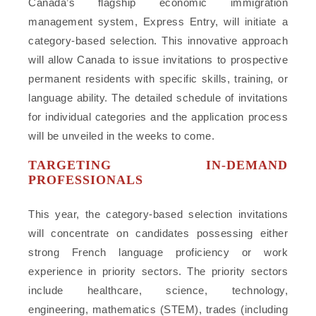
Canada’s flagship economic immigration
management system, Express Entry, will initiate a
category-based selection. This innovative approach
will allow Canada to issue invitations to prospective
permanent residents with specific skills, training, or
language ability. The detailed schedule of invitations
for individual categories and the application process
will be unveiled in the weeks to come.
TARGETING IN-DEMAND
PROFESSIONALS
This year, the category-based selection invitations
will concentrate on candidates possessing either
strong French language proficiency or work
experience in priority sectors. The priority sectors
include healthcare, science, technology,
engineering, mathematics (STEM), trades (including