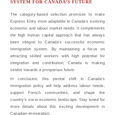
SYSTEM FOR CANADA’S FUTURE
The category-based selection promises to make
Express Entry more adaptable to Canada’s evolving
economic and labour market needs. It complements
the high human capital approach that has always
been integral to Canada’s successful economic
immigration system. By maintaining a focus on
attracting skilled workers with high potential for
integration and contribution, Canada is making
strides towards a prosperous future.
In conclusion, this pivotal shift in Canada’s
immigration policy will help address labour needs,
support French communities, and shape the
country’s socio-economic landscape. Stay tuned for
more details about this exciting development in
Canadian immigration.