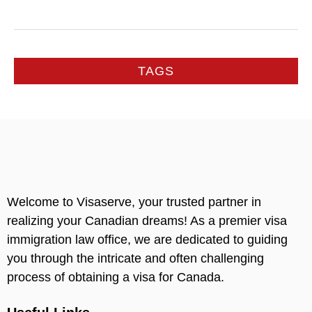
TAGS
Welcome to Visaserve, your trusted partner in
realizing your Canadian dreams! As a premier visa
immigration law office, we are dedicated to guiding
you through the intricate and often challenging
process of obtaining a visa for Canada.