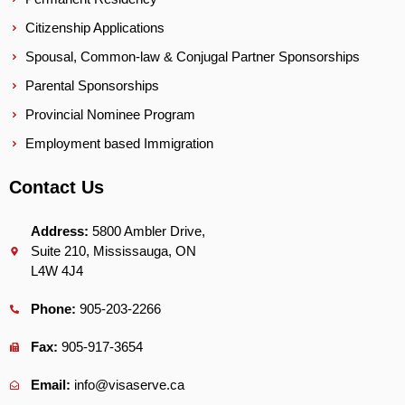
Citizenship Applications
Spousal, Common-law & Conjugal Partner Sponsorships
Parental Sponsorships
Provincial Nominee Program
Employment based Immigration
Contact Us
Address:
5800 Ambler Drive,
Suite 210, Mississauga, ON
L4W 4J4
Phone:
905-203-2266
Fax:
905-917-3654
Email:
info@visaserve.ca