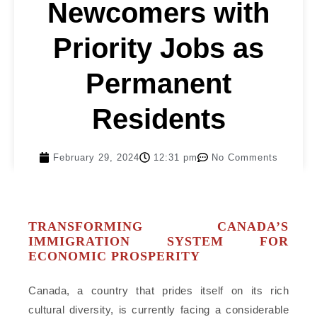
Newcomers with
Priority Jobs as
Permanent
Residents
February 29, 2024
12:31 pm
No Comments
TRANSFORMING CANADA’S
IMMIGRATION SYSTEM FOR
ECONOMIC PROSPERITY
Canada, a country that prides itself on its rich
cultural diversity, is currently facing a considerable