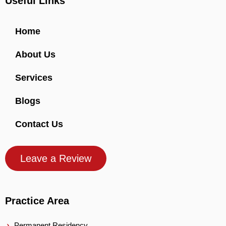
Useful Links
Home
About Us
Services
Blogs
Contact Us
Leave a Review
Practice Area
Permanent Residency