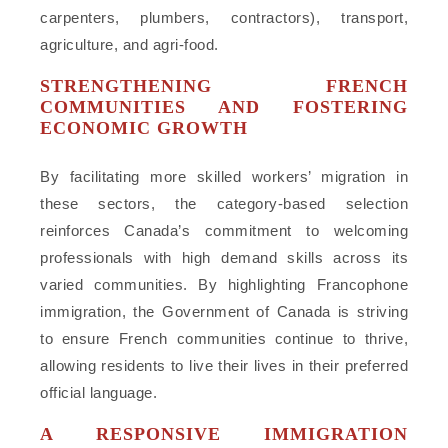
carpenters, plumbers, contractors), transport,
agriculture, and agri-food.
STRENGTHENING FRENCH
COMMUNITIES AND FOSTERING
ECONOMIC GROWTH
By facilitating more skilled workers’ migration in
these sectors, the category-based selection
reinforces Canada’s commitment to welcoming
professionals with high demand skills across its
varied communities. By highlighting Francophone
immigration, the Government of Canada is striving
to ensure French communities continue to thrive,
allowing residents to live their lives in their preferred
official language.
A RESPONSIVE IMMIGRATION