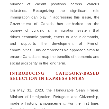
number of vacant positions across various
industries. Recognizing the significant role
immigration can play in addressing this issue, the
Government of Canada has embarked on the
journey of building an immigration system that
drives economic growth, caters to labour demands,
and supports the development of French
communities. This comprehensive approach aims to
ensure Canadians reap the benefits of economic and
social prosperity in the long term.
INTRODUCING CATEGORY-BASED
SELECTION IN EXPRESS ENTRY
On May 31, 2023, the Honourable Sean Fraser,
Minister of Immigration, Refugees and Citizenship,
made a historic announcement. For the first time,