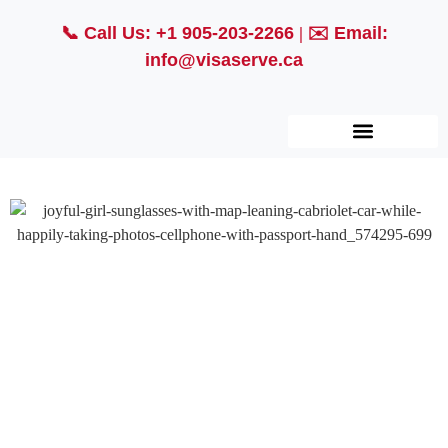
📞
Call Us: +1 905-203-2266
| ✉️
Email:
info@visaserve.ca