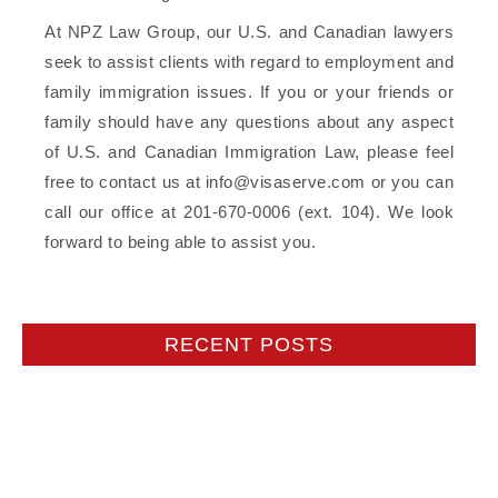
At NPZ Law Group, our U.S. and Canadian lawyers
seek to assist clients with regard to employment and
family immigration issues. If you or your friends or
family should have any questions about any aspect
of U.S. and Canadian Immigration Law, please feel
free to contact us at info@visaserve.com or you can
call our office at 201-670-0006 (ext. 104). We look
forward to being able to assist you.
RECENT POSTS