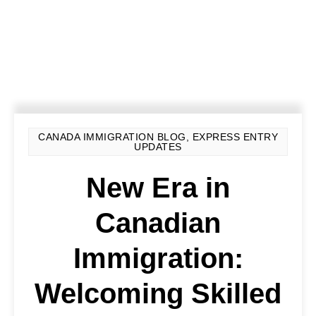
CANADA IMMIGRATION BLOG
,
EXPRESS ENTRY
UPDATES
New Era in
Canadian
Immigration:
Welcoming Skilled