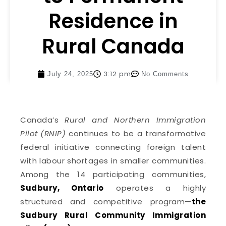
Residence in
Rural Canada
3:12 pm
July 24, 2025
No Comments
Canada’s
Rural and Northern Immigration
Pilot (RNIP)
continues to be a transformative
federal initiative connecting foreign talent
with labour shortages in smaller communities.
Among the 14 participating communities,
Sudbury, Ontario
operates a highly
structured and competitive program—
the
Sudbury Rural Community Immigration