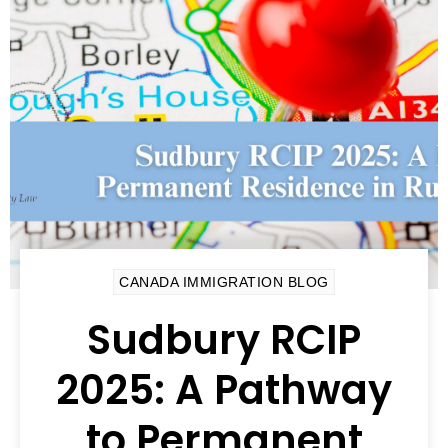
CANADA IMMIGRATION BLOG
Sudbury RCIP
2025: A Pathway
to Permanent