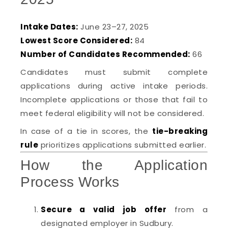
Intake Dates:
June 23–27, 2025
Lowest Score Considered:
84
Number of Candidates Recommended:
66
Candidates must submit complete
applications during active intake periods.
Incomplete applications or those that fail to
meet federal eligibility will not be considered.
In case of a tie in scores, the
tie-breaking
rule
prioritizes applications submitted earlier.
How the Application
Process Works
Secure a valid job offer
from a
designated employer in Sudbury.