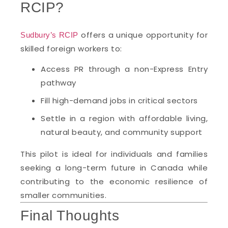
RCIP?
offers a unique opportunity for
Sudbury’s RCIP
skilled foreign workers to:
Access PR through a non-Express Entry
pathway
Fill high-demand jobs in critical sectors
Settle in a region with affordable living,
natural beauty, and community support
This pilot is ideal for individuals and families
seeking a long-term future in Canada while
contributing to the economic resilience of
smaller communities.
Final Thoughts