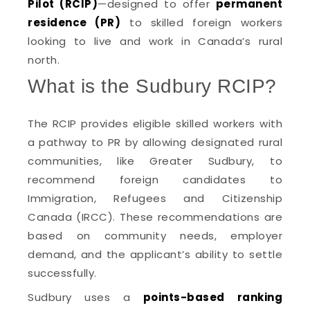
Pilot (RCIP)
—designed to offer
permanent
residence (PR)
to skilled foreign workers
looking to live and work in Canada’s rural
north.
What is the Sudbury RCIP?
The RCIP provides eligible skilled workers with
a pathway to PR by allowing designated rural
communities, like Greater Sudbury, to
recommend foreign candidates to
Immigration, Refugees and Citizenship
Canada (IRCC). These recommendations are
based on community needs, employer
demand, and the applicant’s ability to settle
successfully.
Sudbury uses a
points-based ranking