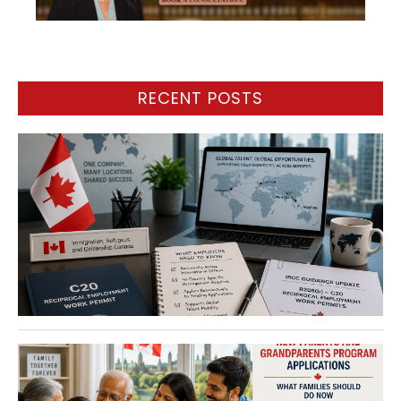
RECENT POSTS