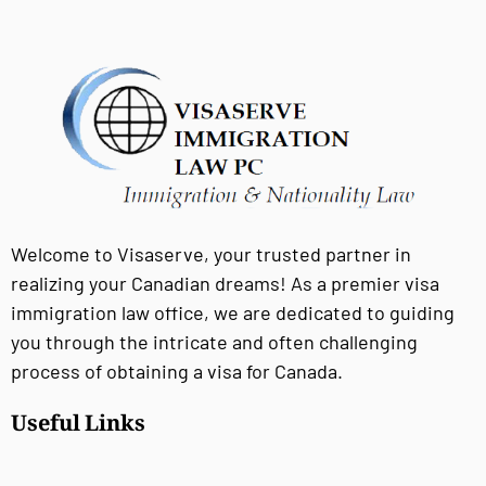
Welcome to Visaserve, your trusted partner in
realizing your Canadian dreams! As a premier visa
immigration law office, we are dedicated to guiding
you through the intricate and often challenging
process of obtaining a visa for Canada.
Useful Links