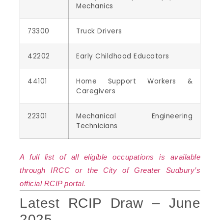
Mechanics
73300
Truck Drivers
42202
Early Childhood Educators
44101
Home Support Workers &
Caregivers
22301
Mechanical Engineering
Technicians
A full list of all eligible occupations is available
through IRCC or the City of Greater Sudbury’s
official RCIP portal.
Latest RCIP Draw – June
2025