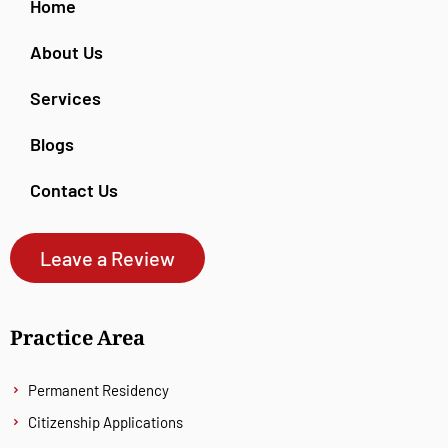
Home
About Us
Services
Blogs
Contact Us
Leave a Review
Practice Area
Permanent Residency
Citizenship Applications