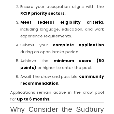
Ensure your occupation aligns with the
RCIP priority sectors
.
Meet federal eligibility criteria
,
including language, education, and work
experience requirements.
Submit your
complete application
during an open intake period.
Achieve the
minimum score (50
points)
or higher to enter the pool.
Await the draw and possible
community
recommendation
.
Applications remain active in the draw pool
for
up to 6 months
.
Why Consider the Sudbury