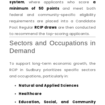
system
, where applicants who score
a
minimum of 50 points
and meet both
federal and community-specific eligibility
requirements are placed into a Candidate
Pool. Regular
RCIP draws
are then conducted
to recommend the top-scoring applicants.
Sectors and Occupations in
Demand
To support long-term economic growth, the
RCIP in Sudbury prioritizes specific sectors
and occupations, particularly in:
Natural and Applied Sciences
Healthcare
Education, Social, and Community