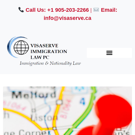
Call Us: +1 905-203-2266
|
Email:
info@visaserve.ca