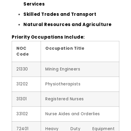
Services
Skilled Trades and Transport
Natural Resources and Agriculture
Priority Occupations Include:
NOC
Occupation Title
Code
21330
Mining Engineers
31202
Physiotherapists
31301
Registered Nurses
33102
Nurse Aides and Orderlies
72401
Heavy Duty Equipment