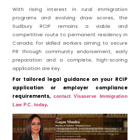
With rising interest in rural immigration
programs and evolving draw scores, the
Sudbury RCIP remains a viable and
competitive route to permanent residency in
Canada. For skilled workers aiming to secure
PR through community endorsement, early
preparation and a complete, high-scoring
application are key.
For tailored legal guidance on your RCIP
application or employer compliance
requirements,
contact Visaserve Immigration
.
Law P.C. today