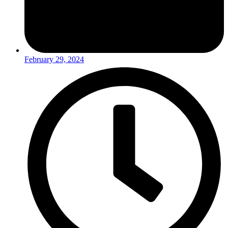
February 29, 2024