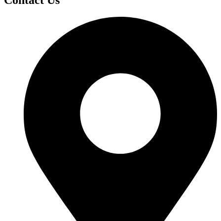
Contact Us