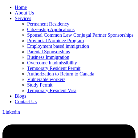
Home
About Us
Services
Permanent Residency
Citizenship Applications
Spousal Common Law Conjugal Partner Sponsorships
Provincial Nominee Program
Employment based immigration
Parental Sponsorships
Business Immigration
Overcome Inadmissibility
Temporary Resident Permit
Authorization to Return to Canada
Vulnerable workers
Study Permit
Temporary Resident Visa
Blogs
Contact Us
Linkedin