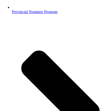
Provincial Nominee Program