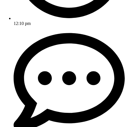
12:10 pm