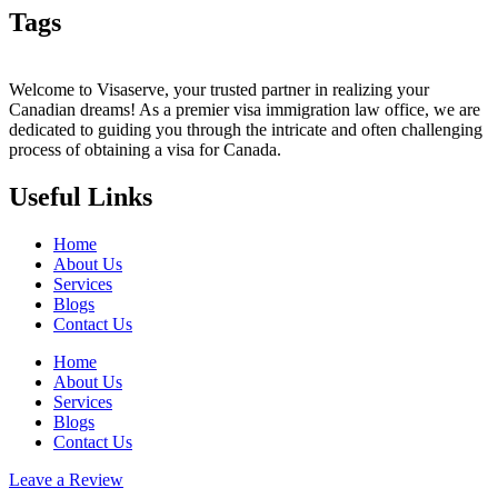
Tags
Welcome to Visaserve, your trusted partner in realizing your
Canadian dreams! As a premier visa immigration law office, we are
dedicated to guiding you through the intricate and often challenging
process of obtaining a visa for Canada.
Useful Links
Home
About Us
Services
Blogs
Contact Us
Home
About Us
Services
Blogs
Contact Us
Leave a Review