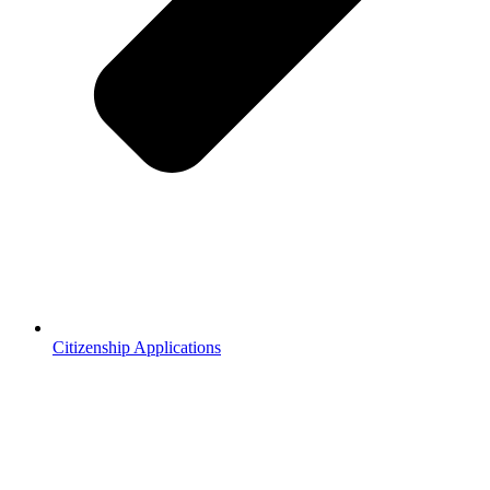
Citizenship Applications