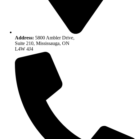
Address:
5800 Ambler Drive,
Suite 210, Mississauga, ON
L4W 4J4