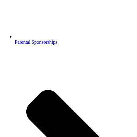
Parental Sponsorships