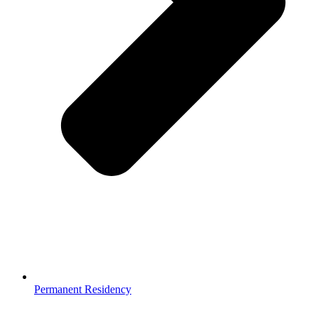
Permanent Residency