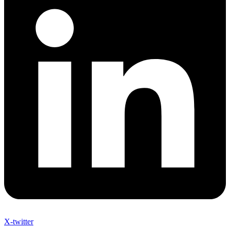
X-twitter