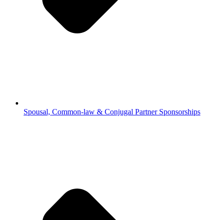
Spousal, Common-law & Conjugal Partner Sponsorships