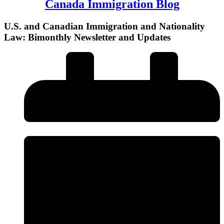
Canada Immigration Blog
U.S. and Canadian Immigration and Nationality
Law: Bimonthly Newsletter and Updates