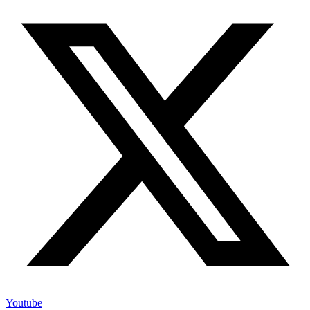
Youtube