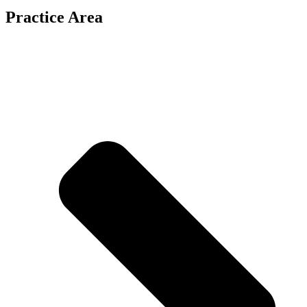
Practice Area