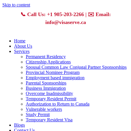
Skip to content
📞
Call Us: +1 905-203-2266
| ✉️
Email:
info@visaserve.ca
Home
About Us
Services
Permanent Residency
Citizenship Applications
Spousal Common Law Conjugal Partner Sponsorships
Provincial Nominee Program
Employment based immigration
Parental Sponsorships
Business Immigration
Overcome Inadmissibility
Temporary Resident Permit
Authorization to Return to Canada
Vulnerable workers
Study Permit
Temporary Resident Visa
Blogs
Contact Us