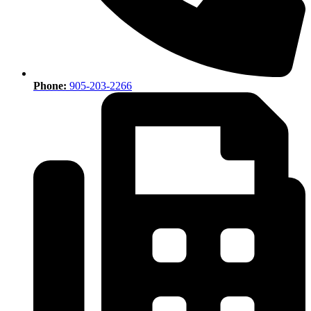
Phone:
905-203-2266