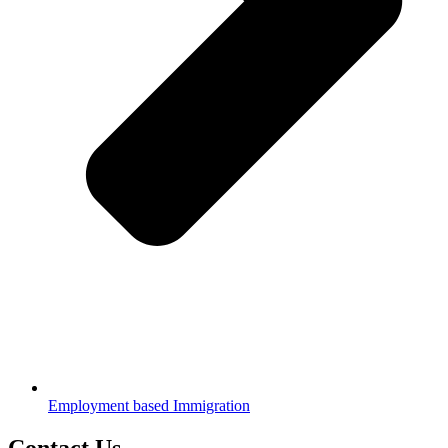
Employment based Immigration