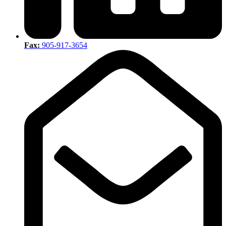
Fax:
905-917-3654