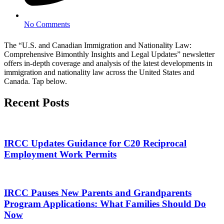
No Comments
The “U.S. and Canadian Immigration and Nationality Law:
Comprehensive Bimonthly Insights and Legal Updates” newsletter
offers in-depth coverage and analysis of the latest developments in
immigration and nationality law across the United States and
Canada. Tap below.
Recent Posts
IRCC Updates Guidance for C20 Reciprocal
Employment Work Permits
IRCC Pauses New Parents and Grandparents
Program Applications: What Families Should Do
Now