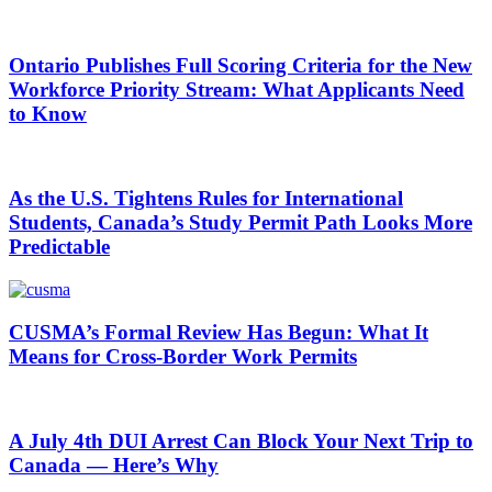
Ontario Publishes Full Scoring Criteria for the New
Workforce Priority Stream: What Applicants Need
to Know
As the U.S. Tightens Rules for International
Students, Canada’s Study Permit Path Looks More
Predictable
CUSMA’s Formal Review Has Begun: What It
Means for Cross-Border Work Permits
A July 4th DUI Arrest Can Block Your Next Trip to
Canada — Here’s Why