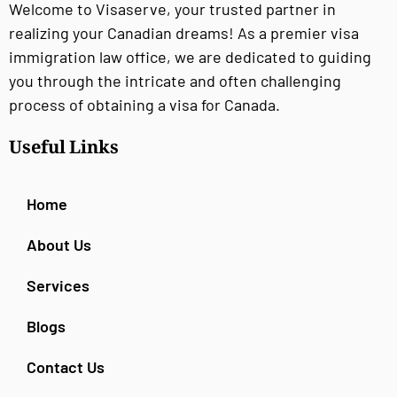
Welcome to Visaserve, your trusted partner in
realizing your Canadian dreams! As a premier visa
immigration law office, we are dedicated to guiding
you through the intricate and often challenging
process of obtaining a visa for Canada.
Useful Links
Home
About Us
Services
Blogs
Contact Us