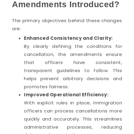
Amendments Introduced?
The primary objectives behind these changes
are:
Enhanced Consistency and Clarity:
By clearly defining the conditions for
cancellation, the amendments ensure
that officers have consistent,
transparent guidelines to follow. This
helps prevent arbitrary decisions and
promotes fairness.
Improved Operational Efficiency:
With explicit rules in place, immigration
officers can process cancellations more
quickly and accurately. This streamlines
administrative processes, reducing