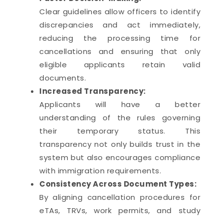
Clear guidelines allow officers to identify
discrepancies and act immediately,
reducing the processing time for
cancellations and ensuring that only
eligible applicants retain valid
documents.
Increased Transparency:
Applicants will have a better
understanding of the rules governing
their temporary status. This
transparency not only builds trust in the
system but also encourages compliance
with immigration requirements.
Consistency Across Document Types:
By aligning cancellation procedures for
eTAs, TRVs, work permits, and study