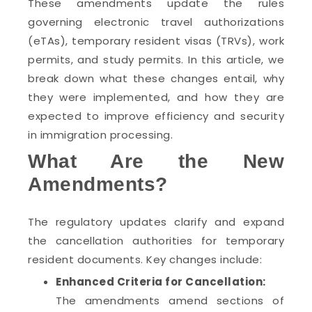
These amendments update the rules
governing electronic travel authorizations
(eTAs), temporary resident visas (TRVs), work
permits, and study permits. In this article, we
break down what these changes entail, why
they were implemented, and how they are
expected to improve efficiency and security
in immigration processing.
What Are the New
Amendments?
The regulatory updates clarify and expand
the cancellation authorities for temporary
resident documents. Key changes include:
Enhanced Criteria for Cancellation:
The amendments amend sections of