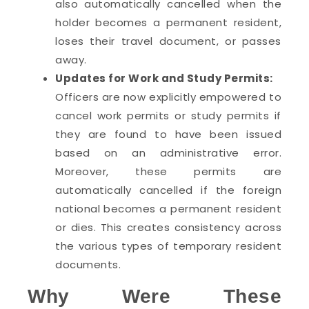
also automatically cancelled when the
holder becomes a permanent resident,
loses their travel document, or passes
away.
Updates for Work and Study Permits:
Officers are now explicitly empowered to
cancel work permits or study permits if
they are found to have been issued
based on an administrative error.
Moreover, these permits are
automatically cancelled if the foreign
national becomes a permanent resident
or dies. This creates consistency across
the various types of temporary resident
documents.
Why Were These