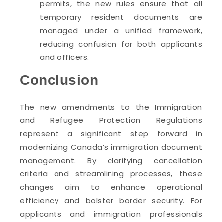
permits, the new rules ensure that all
temporary resident documents are
managed under a unified framework,
reducing confusion for both applicants
and officers.
Conclusion
The new amendments to the Immigration
and Refugee Protection Regulations
represent a significant step forward in
modernizing Canada’s immigration document
management. By clarifying cancellation
criteria and streamlining processes, these
changes aim to enhance operational
efficiency and bolster border security. For
applicants and immigration professionals