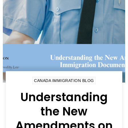
CANADA IMMIGRATION BLOG
Understanding
the New
Amendments on