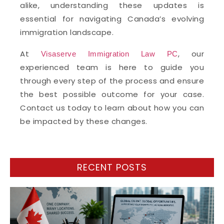
alike, understanding these updates is
essential for navigating Canada’s evolving
immigration landscape.
At
, our
Visaserve Immigration Law PC
experienced team is here to guide you
through every step of the process and ensure
the best possible outcome for your case.
Contact us today to learn about how you can
be impacted by these changes.
RECENT POSTS