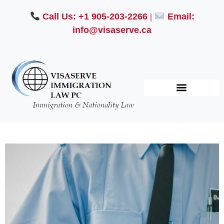
Call Us: +1 905-203-2266
|
Email:
info@visaserve.ca