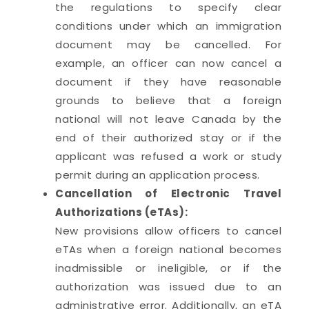
the regulations to specify clear
conditions under which an immigration
document may be cancelled. For
example, an officer can now cancel a
document if they have reasonable
grounds to believe that a foreign
national will not leave Canada by the
end of their authorized stay or if the
applicant was refused a work or study
permit during an application process.
Cancellation of Electronic Travel
Authorizations (eTAs):
New provisions allow officers to cancel
eTAs when a foreign national becomes
inadmissible or ineligible, or if the
authorization was issued due to an
administrative error. Additionally, an eTA