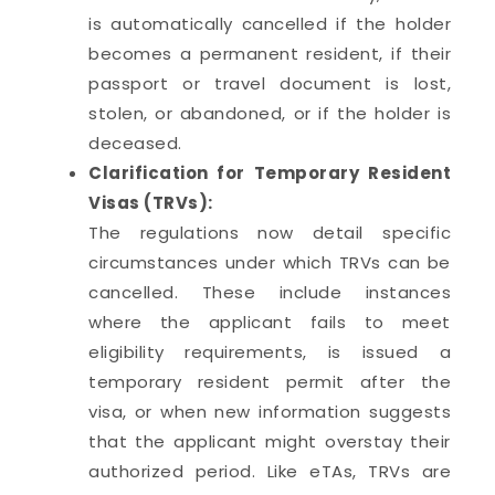
is automatically cancelled if the holder
becomes a permanent resident, if their
passport or travel document is lost,
stolen, or abandoned, or if the holder is
deceased.
Clarification for Temporary Resident
Visas (TRVs):
The regulations now detail specific
circumstances under which TRVs can be
cancelled. These include instances
where the applicant fails to meet
eligibility requirements, is issued a
temporary resident permit after the
visa, or when new information suggests
that the applicant might overstay their
authorized period. Like eTAs, TRVs are