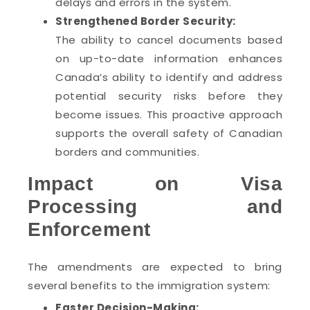
delays and errors in the system.
Strengthened Border Security:
The ability to cancel documents based
on up-to-date information enhances
Canada’s ability to identify and address
potential security risks before they
become issues. This proactive approach
supports the overall safety of Canadian
borders and communities.
Impact on Visa
Processing and
Enforcement
The amendments are expected to bring
several benefits to the immigration system:
Faster Decision-Making: