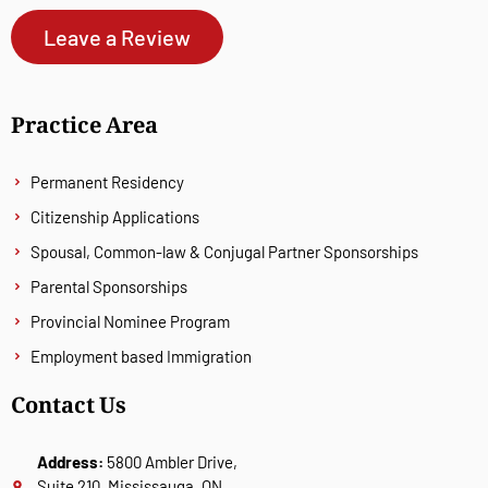
Leave a Review
Practice Area
Permanent Residency
Citizenship Applications
Spousal, Common-law & Conjugal Partner Sponsorships
Parental Sponsorships
Provincial Nominee Program
Employment based Immigration
Contact Us
Address:
5800 Ambler Drive,
Suite 210, Mississauga, ON