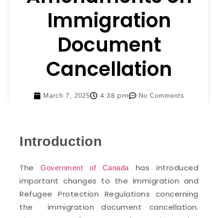
Immigration
Document
Cancellation
4:38 pm
March 7, 2025
No Comments
Introduction
The
has introduced
Government of Canada
important changes to the Immigration and
Refugee Protection Regulations concerning
the immigration document cancellation.