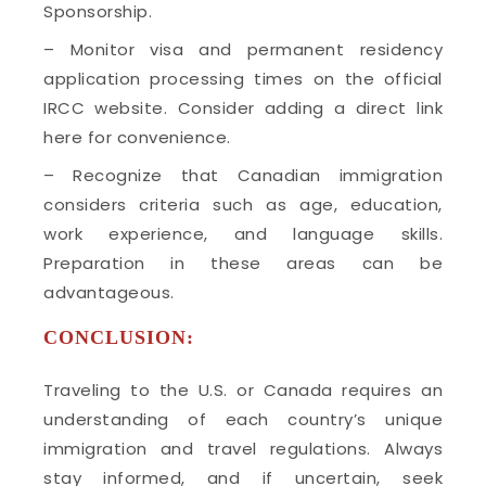
Sponsorship.
– Monitor visa and permanent residency
application processing times on the official
IRCC website. Consider adding a direct link
here for convenience.
– Recognize that Canadian immigration
considers criteria such as age, education,
work experience, and language skills.
Preparation in these areas can be
advantageous.
CONCLUSION:
Traveling to the U.S. or Canada requires an
understanding of each country’s unique
immigration and travel regulations. Always
stay informed, and if uncertain, seek