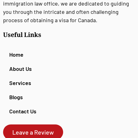
immigration law office, we are dedicated to guiding
you through the intricate and often challenging
process of obtaining a visa for Canada.
Useful Links
Home
About Us
Services
Blogs
Contact Us
Leave a Review