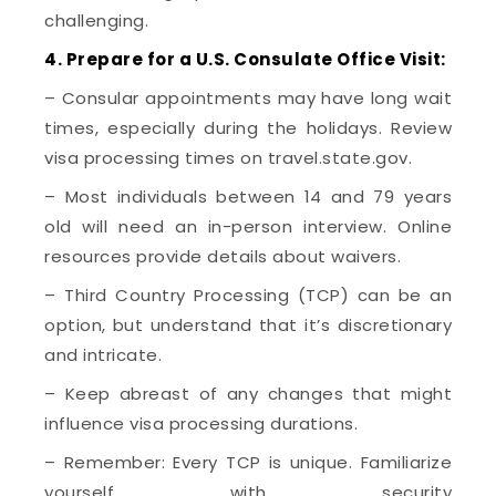
challenging.
4. Prepare for a U.S. Consulate Office Visit:
– Consular appointments may have long wait
times, especially during the holidays. Review
visa processing times on travel.state.gov.
– Most individuals between 14 and 79 years
old will need an in-person interview. Online
resources provide details about waivers.
– Third Country Processing (TCP) can be an
option, but understand that it’s discretionary
and intricate.
– Keep abreast of any changes that might
influence visa processing durations.
– Remember: Every TCP is unique. Familiarize
yourself with security