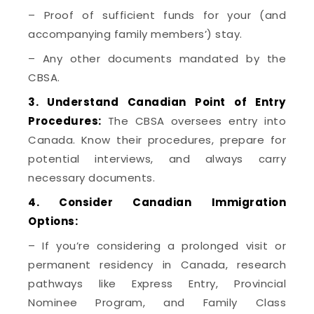
– Proof of sufficient funds for your (and
accompanying family members’) stay.
– Any other documents mandated by the
CBSA.
3. Understand Canadian Point of Entry
Procedures:
The CBSA oversees entry into
Canada. Know their procedures, prepare for
potential interviews, and always carry
necessary documents.
4. Consider Canadian Immigration
Options:
– If you’re considering a prolonged visit or
permanent residency in Canada, research
pathways like Express Entry, Provincial
Nominee Program, and Family Class