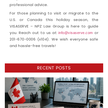
professional advice.
For those planning to visit or migrate to the
U.S. or Canada this holiday season, the
VISASERVE – NPZ Law Group is here to guide
you. Reach out to us at
or
info@visaserve.com
201-670-0006 (x104). We wish everyone safe
and hassle-free travels!
RECENT POSTS