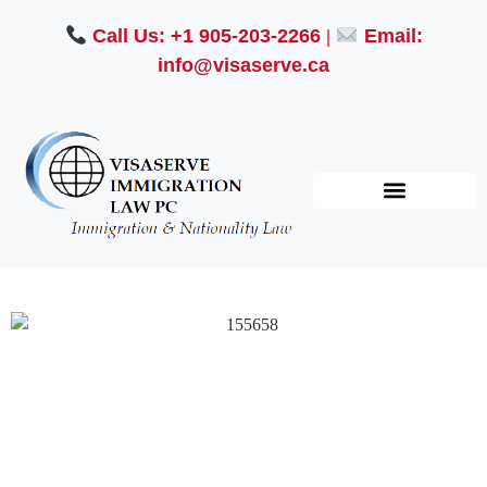
Call Us: +1 905-203-2266
|
Email:
info@visaserve.ca