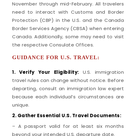
November through mid-February. All travelers
need to interact with Customs and Border
Protection (CBP) in the U.S. and the Canada
Border Services Agency (CBSA) when entering
Canada. Additionally, some may need to visit
the respective Consulate Offices.
GUIDANCE FOR U.S. TRAVEL:
1. Verify Your Eligibility:
U.S. immigration
travel rules can change without notice. Before
departing, consult an immigration law expert
because each individual’s circumstances are
unique.
2. Gather Essential U.S. Travel Documents:
– A passport valid for at least six months
beyond your intended U.S. departure date.