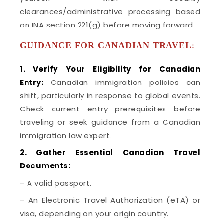
clearances/administrative processing based
on INA section 221(g) before moving forward.
GUIDANCE FOR CANADIAN TRAVEL:
1. Verify Your Eligibility for Canadian
Entry:
Canadian immigration policies can
shift, particularly in response to global events.
Check current entry prerequisites before
traveling or seek guidance from a Canadian
immigration law expert.
2. Gather Essential Canadian Travel
Documents:
– A valid passport.
– An Electronic Travel Authorization (eTA) or
visa, depending on your origin country.