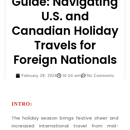
Guide: Navigating
U.S. and
Canadian Holiday
Travels for
Foreign Nationals
10:20 am
February 29, 2024
No Comments
INTRO:
The holiday season brings festive cheer and
increased international travel from mid-