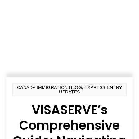
,
CANADA IMMIGRATION BLOG
EXPRESS ENTRY
UPDATES
VISASERVE’s
Comprehensive