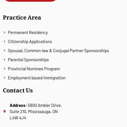
Practice Area
Permanent Residency
Citizenship Applications
Spousal, Common-law & Conjugal Partner Sponsorships
Parental Sponsorships
Provincial Nominee Program
Employment based Immigration
Contact Us
Address:
5800 Ambler Drive,
Suite 210, Mississauga, ON
L4W 4J4