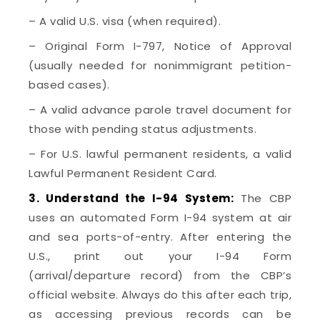
– A valid U.S. visa (when required).
– Original Form I-797, Notice of Approval
(usually needed for nonimmigrant petition-
based cases).
– A valid advance parole travel document for
those with pending status adjustments.
– For U.S. lawful permanent residents, a valid
Lawful Permanent Resident Card.
3. Understand the I-94 System:
The CBP
uses an automated Form I-94 system at air
and sea ports-of-entry. After entering the
U.S., print out your I-94 Form
(arrival/departure record) from the CBP’s
official website. Always do this after each trip,
as accessing previous records can be