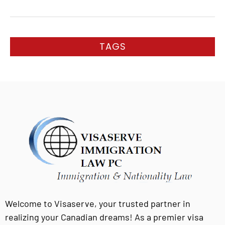
TAGS
Welcome to Visaserve, your trusted partner in
realizing your Canadian dreams! As a premier visa