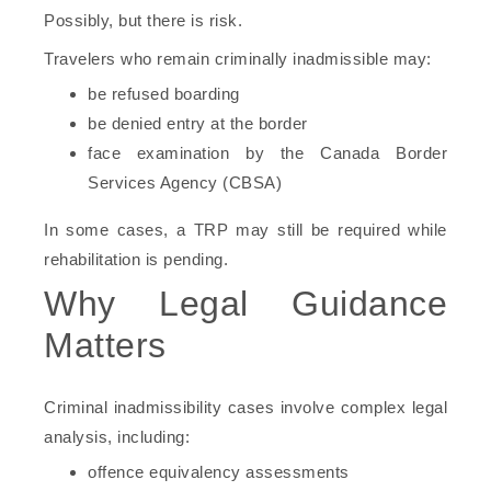
Possibly, but there is risk.
Travelers who remain criminally inadmissible may:
be refused boarding
be denied entry at the border
face examination by the Canada Border
Services Agency (CBSA)
In some cases, a TRP may still be required while
rehabilitation is pending.
Why Legal Guidance
Matters
Criminal inadmissibility cases involve complex legal
analysis, including:
offence equivalency assessments