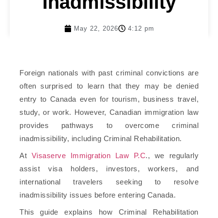
Inadmissibility
May 22, 2026
4:12 pm
Foreign nationals with past criminal convictions are
often surprised to learn that they may be denied
entry to Canada even for tourism, business travel,
study, or work. However, Canadian immigration law
provides pathways to overcome criminal
inadmissibility, including Criminal Rehabilitation.
At
Visaserve Immigration Law P.C
.
, we regularly
assist visa holders, investors, workers, and
international travelers seeking to resolve
inadmissibility issues before entering Canada.
This guide explains how Criminal Rehabilitation