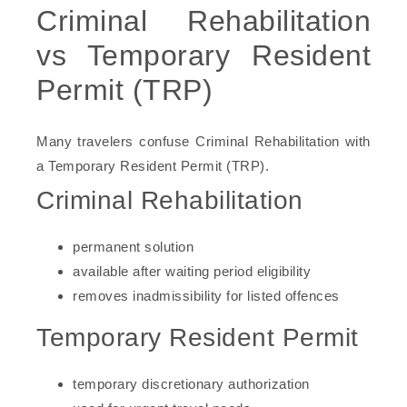
Criminal Rehabilitation
vs Temporary Resident
Permit (TRP)
Many travelers confuse Criminal Rehabilitation with
a Temporary Resident Permit (TRP).
Criminal Rehabilitation
permanent solution
available after waiting period eligibility
removes inadmissibility for listed offences
Temporary Resident Permit
temporary discretionary authorization