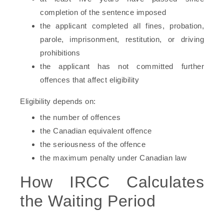
completion of the sentence imposed
the applicant completed all fines, probation,
parole, imprisonment, restitution, or driving
prohibitions
the applicant has not committed further
offences that affect eligibility
Eligibility depends on:
the number of offences
the Canadian equivalent offence
the seriousness of the offence
the maximum penalty under Canadian law
How IRCC Calculates
the Waiting Period