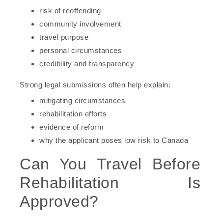
risk of reoffending
community involvement
travel purpose
personal circumstances
credibility and transparency
Strong legal submissions often help explain:
mitigating circumstances
rehabilitation efforts
evidence of reform
why the applicant poses low risk to Canada
Can You Travel Before
Rehabilitation Is
Approved?