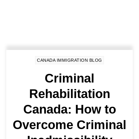
CANADA IMMIGRATION BLOG
Criminal
Rehabilitation
Canada: How to
Overcome Criminal