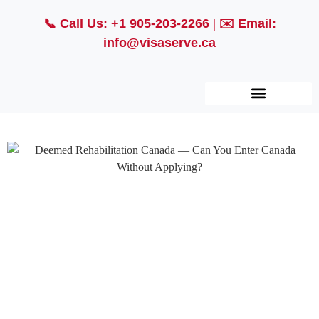
📞
Call Us: +1 905-203-2266
| ✉️
Email:
info@visaserve.ca