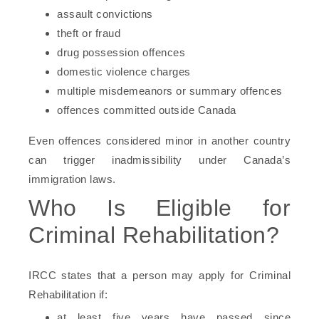
assault convictions
theft or fraud
drug possession offences
domestic violence charges
multiple misdemeanors or summary offences
offences committed outside Canada
Even offences considered minor in another country
can trigger inadmissibility under Canada’s
immigration laws.
Who Is Eligible for
Criminal Rehabilitation?
IRCC states that a person may apply for Criminal
Rehabilitation if:
at least five years have passed since