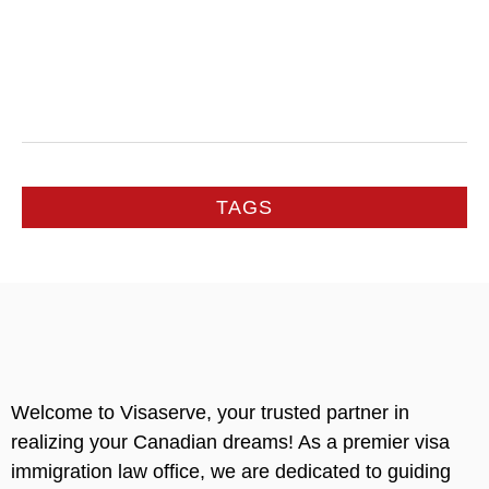
TAGS
Welcome to Visaserve, your trusted partner in
realizing your Canadian dreams! As a premier visa
immigration law office, we are dedicated to guiding