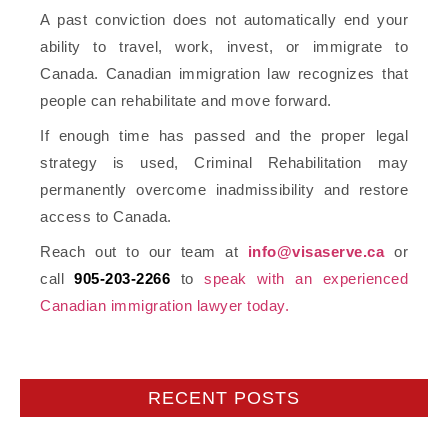
A past conviction does not automatically end your
ability to travel, work, invest, or immigrate to
Canada. Canadian immigration law recognizes that
people can rehabilitate and move forward.
If enough time has passed and the proper legal
strategy is used, Criminal Rehabilitation may
permanently overcome inadmissibility and restore
access to Canada.
Reach out to our team at
info@visaserve.ca
or
call
905-203-2266
to
speak with an experienced
Canadian immigration lawyer today.
RECENT POSTS