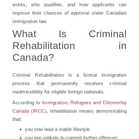
works, who qualifies, and how applicants can
improve their chances of approval under Canadian
immigration law.
What Is Criminal
Rehabilitation in
Canada?
Criminal Rehabilitation is a formal immigration
process that permanently resolves criminal
inadmissibility for eligible foreign nationals.
According to
Immigration, Refugees and Citizenship
Canada (IRCC)
, rehabilitation means demonstrating
that:
you now lead a stable lifestyle
you are unlikely to commit further offences