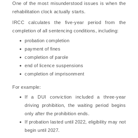
One of the most misunderstood issues is when the
rehabilitation clock actually starts.
IRCC calculates the five-year period from the
completion of all sentencing conditions, including:
probation completion
payment of fines
completion of parole
end of licence suspensions
completion of imprisonment
For example:
If a DUI conviction included a three-year
driving prohibition, the waiting period begins
only after the prohibition ends.
If probation lasted until 2022, eligibility may not
begin until 2027.