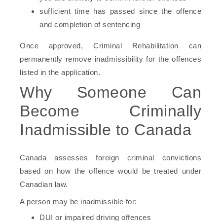
sufficient time has passed since the offence
and completion of sentencing
Once approved, Criminal Rehabilitation can
permanently remove inadmissibility for the offences
listed in the application.
Why Someone Can
Become Criminally
Inadmissible to Canada
Canada assesses foreign criminal convictions
based on how the offence would be treated under
Canadian law.
A person may be inadmissible for:
DUI or impaired driving offences