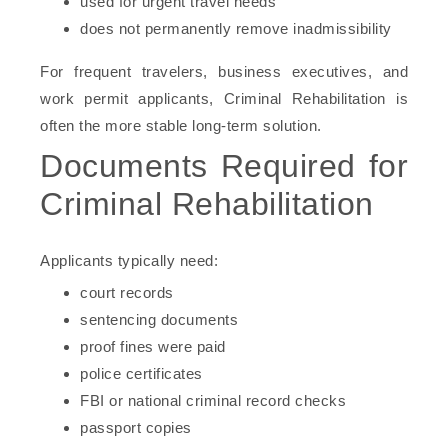
used for urgent travel needs
does not permanently remove inadmissibility
For frequent travelers, business executives, and
work permit applicants, Criminal Rehabilitation is
often the more stable long-term solution.
Documents Required for
Criminal Rehabilitation
Applicants typically need:
court records
sentencing documents
proof fines were paid
police certificates
FBI or national criminal record checks
passport copies