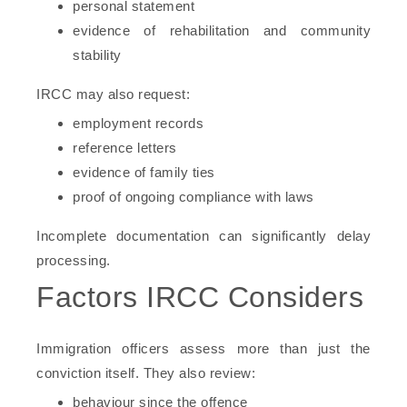
personal statement
evidence of rehabilitation and community
stability
IRCC may also request:
employment records
reference letters
evidence of family ties
proof of ongoing compliance with laws
Incomplete documentation can significantly delay
processing.
Factors IRCC Considers
Immigration officers assess more than just the
conviction itself. They also review:
behaviour since the offence