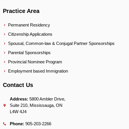
Practice Area
Permanent Residency
Citizenship Applications
Spousal, Common-law & Conjugal Partner Sponsorships
Parental Sponsorships
Provincial Nominee Program
Employment based Immigration
Contact Us
Address:
5800 Ambler Drive,
Suite 210, Mississauga, ON
L4W 4J4
Phone:
905-203-2266