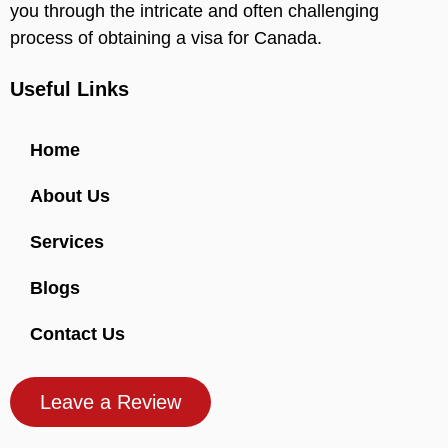
you through the intricate and often challenging
process of obtaining a visa for Canada.
Useful Links
Home
About Us
Services
Blogs
Contact Us
Leave a Review