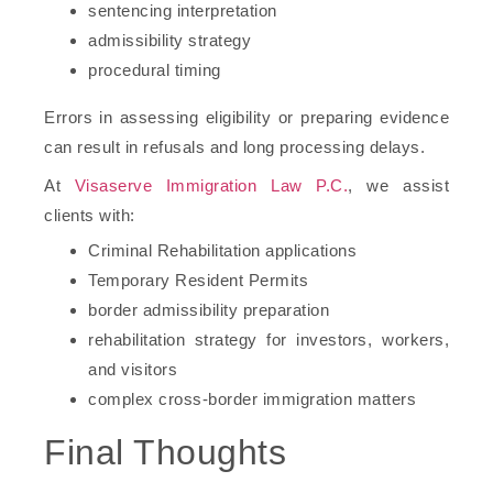
sentencing interpretation
admissibility strategy
procedural timing
Errors in assessing eligibility or preparing evidence
can result in refusals and long processing delays.
At
Visaserve Immigration Law P.C.
, we assist
clients with:
Criminal Rehabilitation applications
Temporary Resident Permits
border admissibility preparation
rehabilitation strategy for investors, workers,
and visitors
complex cross-border immigration matters
Final Thoughts